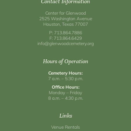
Contact Information
Center for Glenwood
2525 Washington Avenue
Houston, Texas 77007
P: 713.864.7886
F: 713.864.6429
info@glenwoodcemetery.org
Hours of Operation
Cemetery Hours:
7 a.m. – 5:30 p.m.
Office Hours:
Monday – Friday
8 a.m. – 4:30 p.m.
Links
Venue Rentals