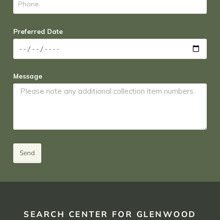
Preferred Date
Message
Send
SEARCH CENTER FOR GLENWOOD