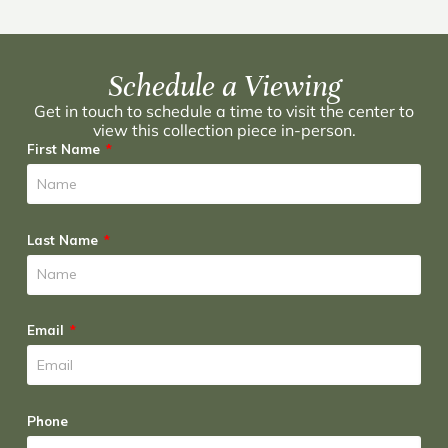
Schedule a Viewing
Get in touch to schedule a time to visit the center to
view this collection piece in-person.
First Name
Last Name
Email
Phone