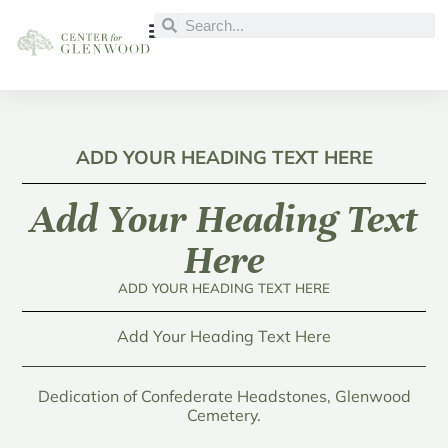
ADD YOUR HEADING TEXT HERE
Add Your Heading Text
Here
ADD YOUR HEADING TEXT HERE
Add Your Heading Text Here
Dedication of Confederate Headstones, Glenwood
Cemetery.