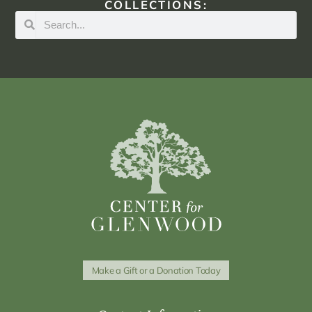
COLLECTIONS:
Make a Gift or a Donation Today