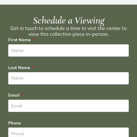
Schedule a Viewing
Get in touch to schedule a time to visit the center to
view this collection piece in-person.
First Name
Last Name
Email
Phone