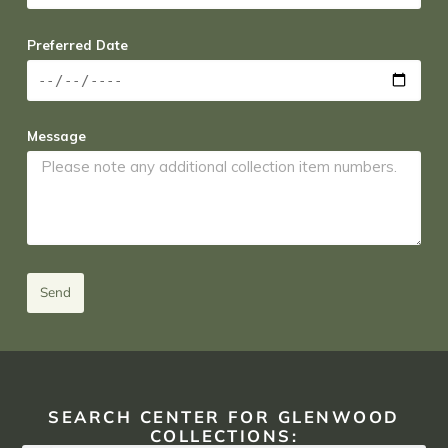
Preferred Date
Message
Send
SEARCH CENTER FOR GLENWOOD
COLLECTIONS: