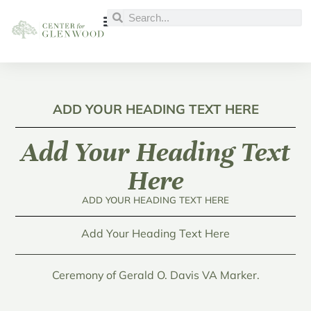
ADD YOUR HEADING TEXT HERE
Add Your Heading Text
Here
ADD YOUR HEADING TEXT HERE
Add Your Heading Text Here
Ceremony of Gerald O. Davis VA Marker.