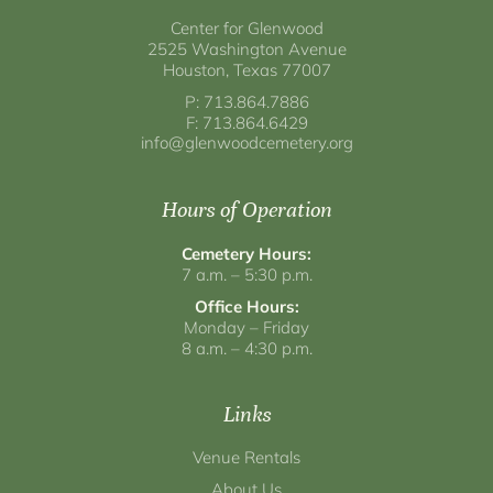
Center for Glenwood
2525 Washington Avenue
Houston, Texas 77007
P: 713.864.7886
F: 713.864.6429
info@glenwoodcemetery.org
Hours of Operation
Cemetery Hours:
7 a.m. – 5:30 p.m.
Office Hours:
Monday – Friday
8 a.m. – 4:30 p.m.
Links
Venue Rentals
About Us