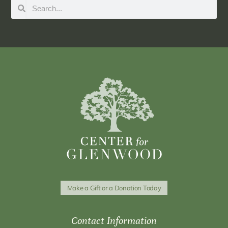
Make a Gift or a Donation Today
Contact Information