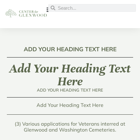
ADD YOUR HEADING TEXT HERE
Add Your Heading Text
Here
ADD YOUR HEADING TEXT HERE
Add Your Heading Text Here
(3) Various applications for Veterans interred at
Glenwood and Washington Cemeteries.