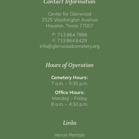
Contact Information
Center for Glenwood
2525 Washington Avenue
Houston, Texas 77007
P: 713.864.7886
F: 713.864.6429
info@glenwoodcemetery.org
Hours of Operation
Cemetery Hours:
7 a.m. – 5:30 p.m.
Office Hours:
Monday – Friday
8 a.m. – 4:30 p.m.
Links
Venue Rentals