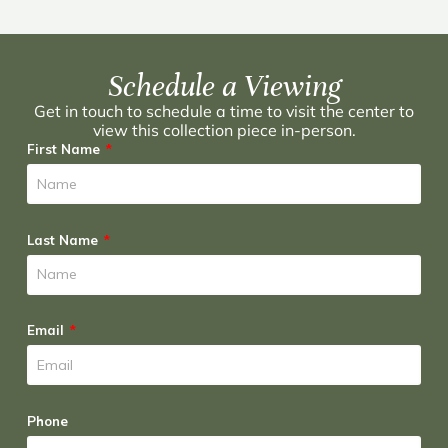
Schedule a Viewing
Get in touch to schedule a time to visit the center to
view this collection piece in-person.
First Name
Last Name
Email
Phone