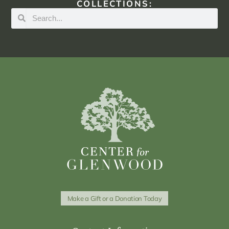
COLLECTIONS:
Make a Gift or a Donation Today