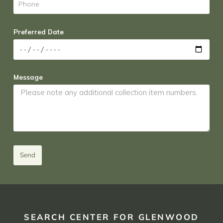
Preferred Date
Message
Send
SEARCH CENTER FOR GLENWOOD