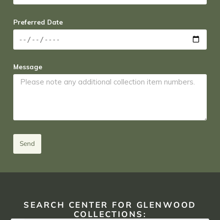
Preferred Date
Message
Send
SEARCH CENTER FOR GLENWOOD
COLLECTIONS: