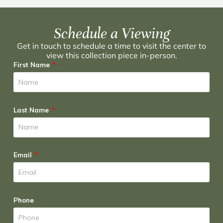
Schedule a Viewing
Get in touch to schedule a time to visit the center to
view this collection piece in-person.
First Name
Last Name
Email
Phone