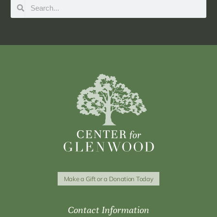
Make a Gift or a Donation Today
Contact Information