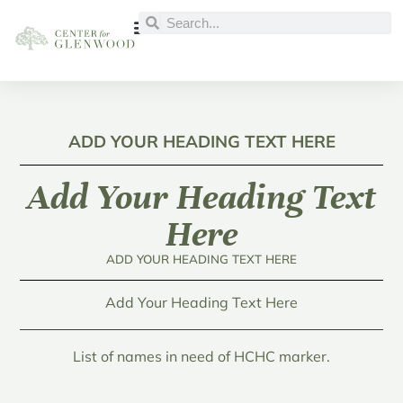
ADD YOUR HEADING TEXT HERE
Add Your Heading Text
Here
ADD YOUR HEADING TEXT HERE
Add Your Heading Text Here
List of names in need of HCHC marker.