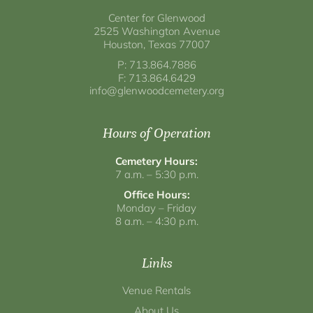
Center for Glenwood
2525 Washington Avenue
Houston, Texas 77007
P: 713.864.7886
F: 713.864.6429
info@glenwoodcemetery.org
Hours of Operation
Cemetery Hours:
7 a.m. – 5:30 p.m.
Office Hours:
Monday – Friday
8 a.m. – 4:30 p.m.
Links
Venue Rentals
About Us