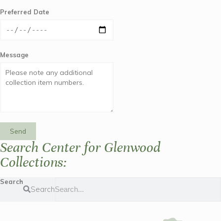
Preferred Date
Message
Send
Search Center for Glenwood
Collections:
Search
Search