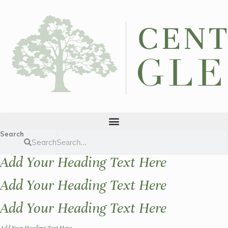
Search
Search
Add Your Heading Text Here
Add Your Heading Text Here
Add Your Heading Text Here