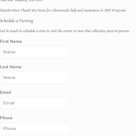
Add Your Heading Text Here
Handwritten Thank You Notes for Glenwood's help and assistance in DRT Program.
Schedule a Viewing
Get in touch to schedule a time to visit the center to view this collection piece in-person.
First Name
Last Name
Email
Phone