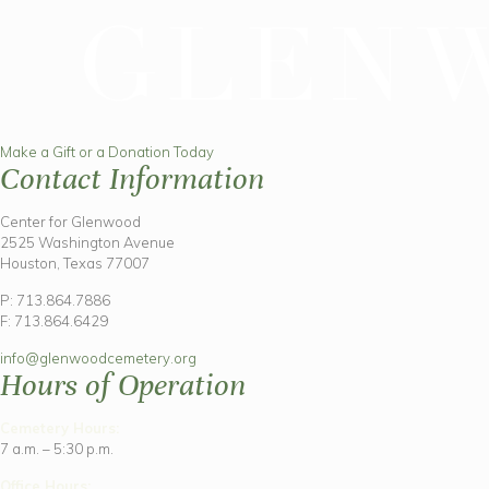
Make a Gift or a Donation Today
Contact Information
Center for Glenwood
2525 Washington Avenue
Houston, Texas 77007
P: 713.864.7886
F: 713.864.6429
info@glenwoodcemetery.org
Hours of Operation
Cemetery Hours:
7 a.m. – 5:30 p.m.
Office Hours: