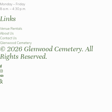
Monday – Friday
8 a.m. – 4:30 p.m.
Links
Venue Rentals
About Us
Contact Us
Glenwood Cemetery
© 2026 Glenwood Cemetery. All
Rights Reserved.