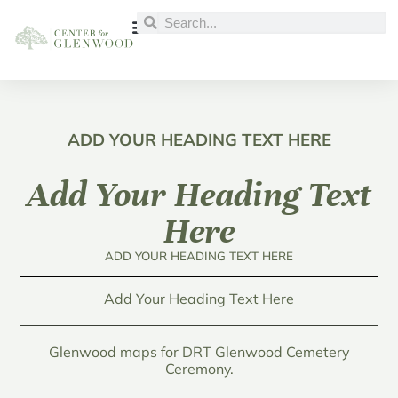
ADD YOUR HEADING TEXT HERE
Add Your Heading Text
Here
ADD YOUR HEADING TEXT HERE
Add Your Heading Text Here
Glenwood maps for DRT Glenwood Cemetery
Ceremony.