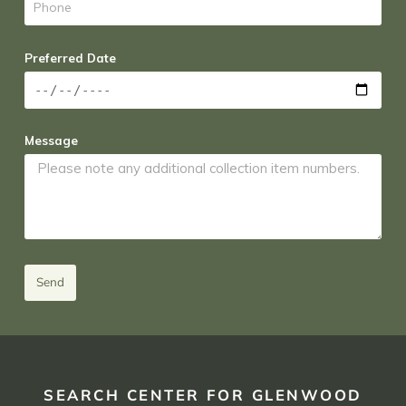
Preferred Date
Message
Send
SEARCH CENTER FOR GLENWOOD