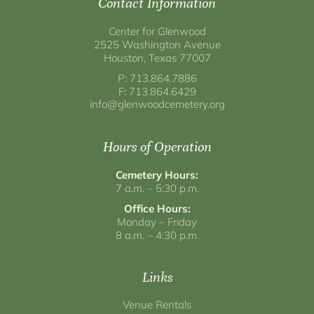
Contact Information
Center for Glenwood
2525 Washington Avenue
Houston, Texas 77007
P: 713.864.7886
F: 713.864.6429
info@glenwoodcemetery.org
Hours of Operation
Cemetery Hours:
7 a.m. – 5:30 p.m.
Office Hours:
Monday – Friday
8 a.m. – 4:30 p.m.
Links
Venue Rentals