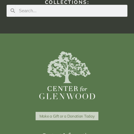
COLLECTIONS:
Make a Gift or a Donation Today