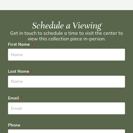
Schedule a Viewing
Get in touch to schedule a time to visit the center to
view this collection piece in-person.
First Name
Last Name
Email
Phone