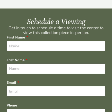
Schedule a Viewing
Get in touch to schedule a time to visit the center to
view this collection piece in-person.
First Name
Last Name
Email
Phone