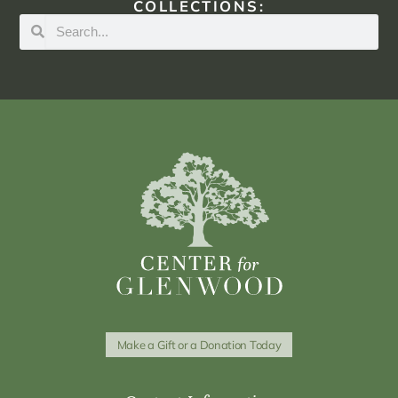
COLLECTIONS:
Make a Gift or a Donation Today