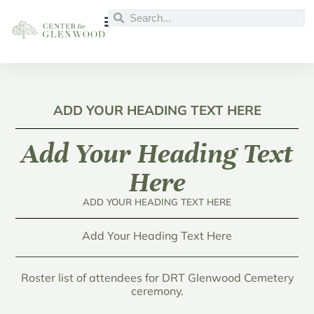
ADD YOUR HEADING TEXT HERE
Add Your Heading Text
Here
ADD YOUR HEADING TEXT HERE
Add Your Heading Text Here
Roster list of attendees for DRT Glenwood Cemetery
ceremony.