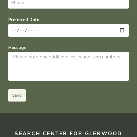
Preferred Date
Message
Send
SEARCH CENTER FOR GLENWOOD