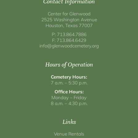
Contact Information
Center for Glenwood
2525 Washington Avenue
Houston, Texas 77007
P: 713.864.7886
F: 713.864.6429
info@glenwoodcemetery.org
Hours of Operation
Cemetery Hours:
7 a.m. – 5:30 p.m.
Office Hours:
Monday – Friday
8 a.m. – 4:30 p.m.
Links
Venue Rentals