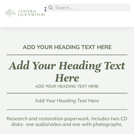
ADD YOUR HEADING TEXT HERE
Add Your Heading Text
Here
ADD YOUR HEADING TEXT HERE
Add Your Heading Text Here
Research and restoration paperwork. Includes two CD
disks- one audio/video and one with photographs.