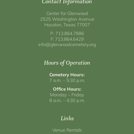
Contact Information
Center for Glenwood
2525 Washington Avenue
Houston, Texas 77007
P: 713.864.7886
F: 713.864.6429
info@glenwoodcemetery.org
Hours of Operation
Cemetery Hours:
7 a.m. – 5:30 p.m.
Office Hours:
Monday – Friday
8 a.m. – 4:30 p.m.
Links
Venue Rentals