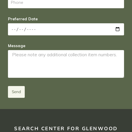
Preferred Date
Message
Send
SEARCH CENTER FOR GLENWOOD