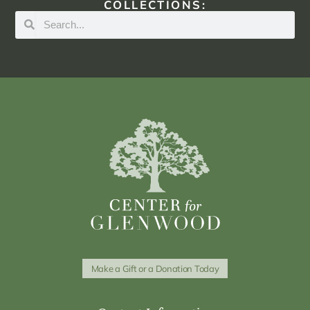
COLLECTIONS:
Make a Gift or a Donation Today