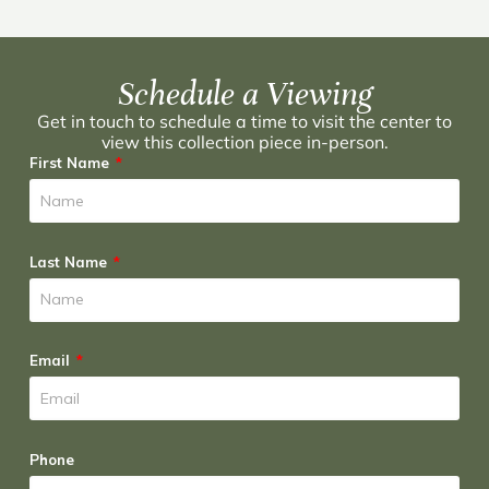
Schedule a Viewing
Get in touch to schedule a time to visit the center to
view this collection piece in-person.
First Name
Last Name
Email
Phone