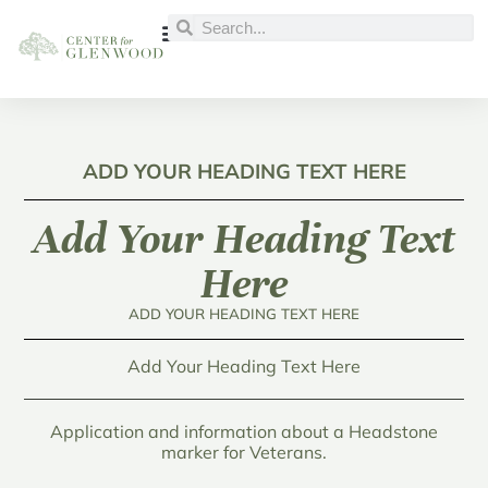
INTERACTIVE MAP
BURIAL RECORDS
AVAILABLE LOTS
GLENWOOD CEMETERY
ADD YOUR HEADING TEXT HERE
Add Your Heading Text
Here
ADD YOUR HEADING TEXT HERE
Add Your Heading Text Here
Application and information about a Headstone
marker for Veterans.