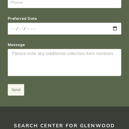
Preferred Date
Message
Send
SEARCH CENTER FOR GLENWOOD