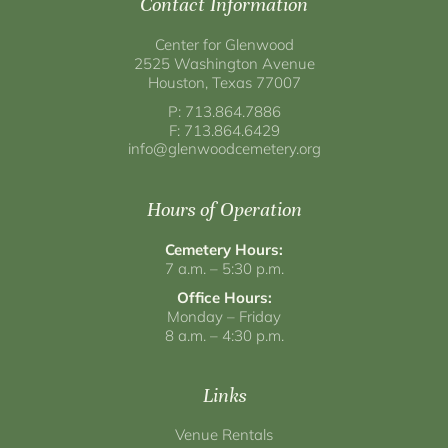
Contact Information
Center for Glenwood
2525 Washington Avenue
Houston, Texas 77007
P: 713.864.7886
F: 713.864.6429
info@glenwoodcemetery.org
Hours of Operation
Cemetery Hours:
7 a.m. – 5:30 p.m.
Office Hours:
Monday – Friday
8 a.m. – 4:30 p.m.
Links
Venue Rentals