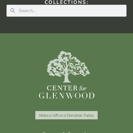
COLLECTIONS:
Make a Gift or a Donation Today