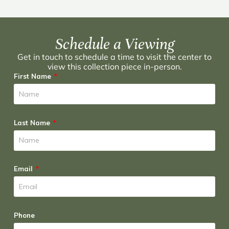
Schedule a Viewing
Get in touch to schedule a time to visit the center to
view this collection piece in-person.
First Name
Last Name
Email
Phone