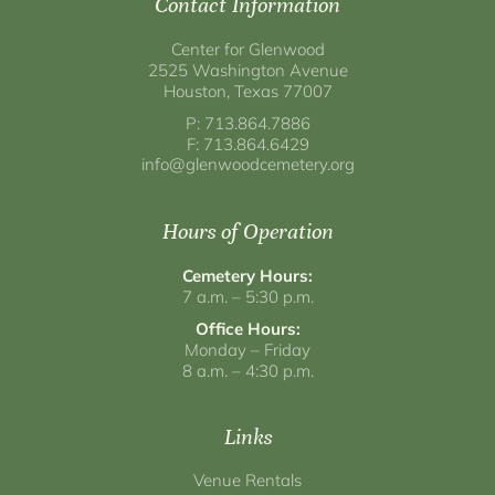
Contact Information
Center for Glenwood
2525 Washington Avenue
Houston, Texas 77007
P: 713.864.7886
F: 713.864.6429
info@glenwoodcemetery.org
Hours of Operation
Cemetery Hours:
7 a.m. – 5:30 p.m.
Office Hours:
Monday – Friday
8 a.m. – 4:30 p.m.
Links
Venue Rentals