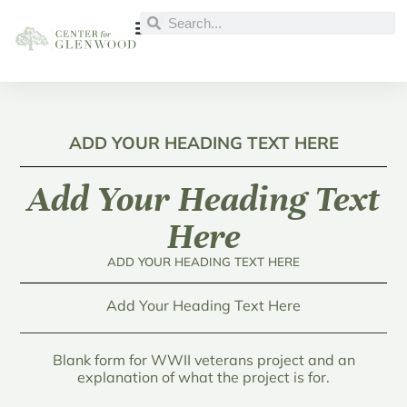
ADD YOUR HEADING TEXT HERE
Add Your Heading Text
Here
ADD YOUR HEADING TEXT HERE
Add Your Heading Text Here
Blank form for WWII veterans project and an
explanation of what the project is for.