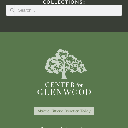
COLLECTIONS:
Make a Gift or a Donation Today