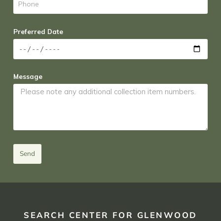
Preferred Date
Message
Send
SEARCH CENTER FOR GLENWOOD