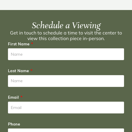
Schedule a Viewing
Get in touch to schedule a time to visit the center to
view this collection piece in-person.
First Name
Last Name
Email
Phone