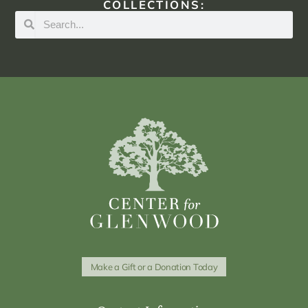
COLLECTIONS:
Make a Gift or a Donation Today