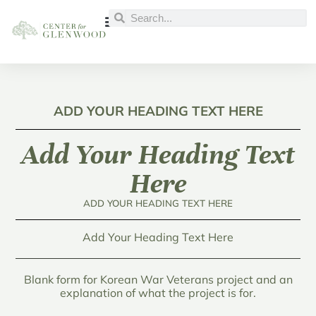
ADD YOUR HEADING TEXT HERE
Add Your Heading Text
Here
ADD YOUR HEADING TEXT HERE
Add Your Heading Text Here
Blank form for Korean War Veterans project and an
explanation of what the project is for.