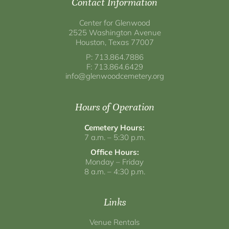
Contact Information
Center for Glenwood
2525 Washington Avenue
Houston, Texas 77007
P: 713.864.7886
F: 713.864.6429
info@glenwoodcemetery.org
Hours of Operation
Cemetery Hours:
7 a.m. – 5:30 p.m.
Office Hours:
Monday – Friday
8 a.m. – 4:30 p.m.
Links
Venue Rentals