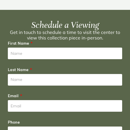
Schedule a Viewing
Get in touch to schedule a time to visit the center to
view this collection piece in-person.
First Name
Last Name
Email
Phone