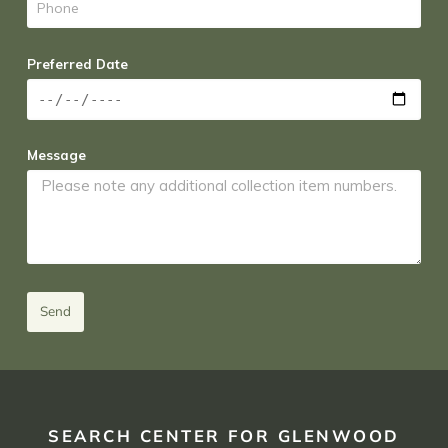
Preferred Date
Message
Send
SEARCH CENTER FOR GLENWOOD