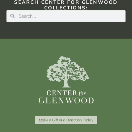
SEARCH CENTER FOR GLENWOOD
COLLECTIONS:
Make a Gift or a Donation Today