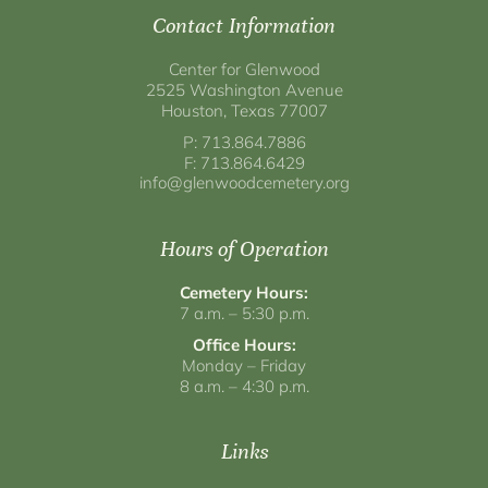
Contact Information
Center for Glenwood
2525 Washington Avenue
Houston, Texas 77007
P: 713.864.7886
F: 713.864.6429
info@glenwoodcemetery.org
Hours of Operation
Cemetery Hours:
7 a.m. – 5:30 p.m.
Office Hours:
Monday – Friday
8 a.m. – 4:30 p.m.
Links