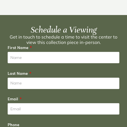
Schedule a Viewing
Get in touch to schedule a time to visit the center to
view this collection piece in-person.
First Name
Last Name
Email
Phone