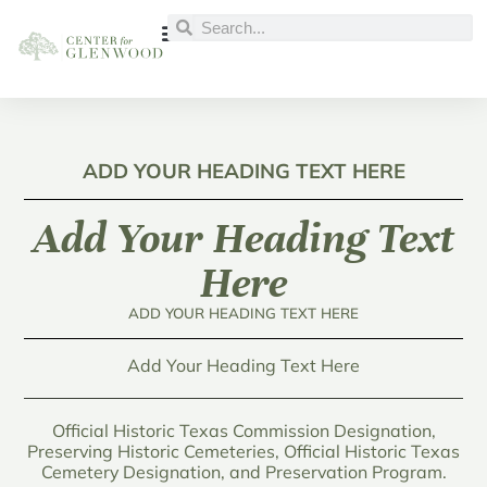
ADD YOUR HEADING TEXT HERE
Add Your Heading Text
Here
ADD YOUR HEADING TEXT HERE
Add Your Heading Text Here
Official Historic Texas Commission Designation,
Preserving Historic Cemeteries, Official Historic Texas
Cemetery Designation, and Preservation Program.