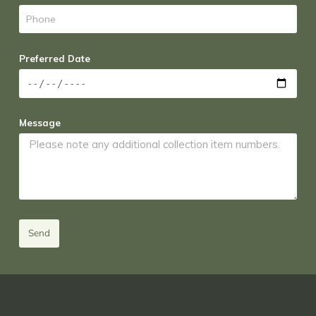
Preferred Date
Message
Send