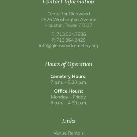
Contact Information
Center for Glenwood
2525 Washington Avenue
Houston, Texas 77007
P: 713.864.7886
F: 713.864.6429
info@glenwoodcemetery.org
Hours of Operation
Cemetery Hours:
7 a.m. – 5:30 p.m.
Office Hours:
Monday – Friday
8 a.m. – 4:30 p.m.
Links
Venue Rentals