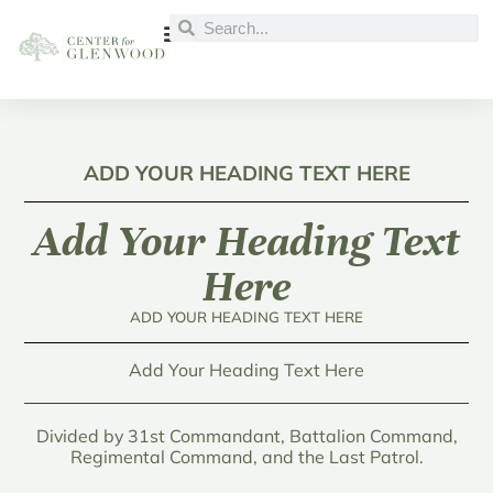
ADD YOUR HEADING TEXT HERE
Add Your Heading Text
Here
ADD YOUR HEADING TEXT HERE
Add Your Heading Text Here
Divided by 31st Commandant, Battalion Command,
Regimental Command, and the Last Patrol.