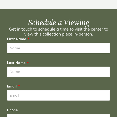
Schedule a Viewing
Get in touch to schedule a time to visit the center to
view this collection piece in-person.
First Name
Last Name
Email
Phone