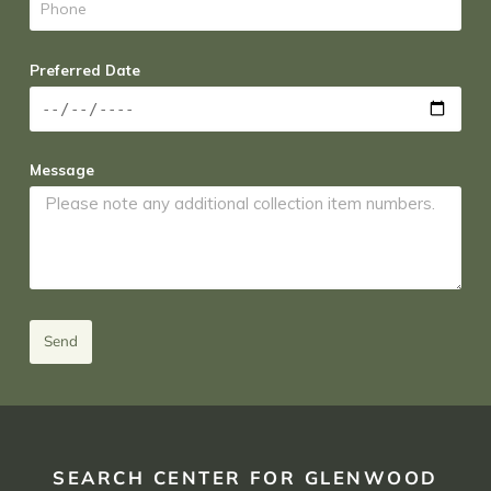
Preferred Date
Message
Send
SEARCH CENTER FOR GLENWOOD