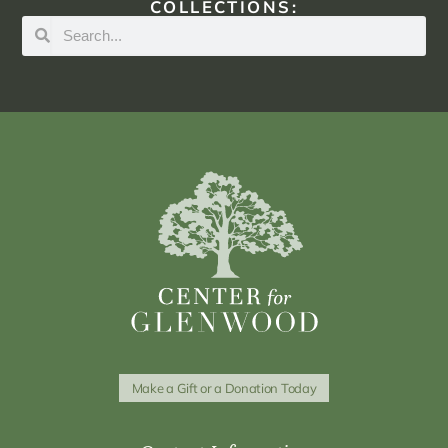
COLLECTIONS:
Make a Gift or a Donation Today