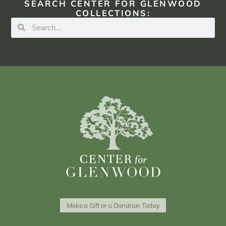
SEARCH CENTER FOR GLENWOOD
COLLECTIONS:
Make a Gift or a Donation Today