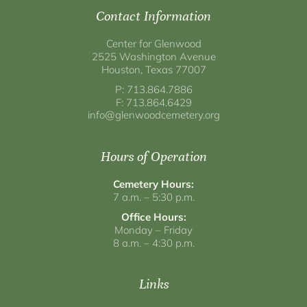
Contact Information
Center for Glenwood
2525 Washington Avenue
Houston, Texas 77007
P: 713.864.7886
F: 713.864.6429
info@glenwoodcemetery.org
Hours of Operation
Cemetery Hours:
7 a.m. – 5:30 p.m.
Office Hours:
Monday – Friday
8 a.m. – 4:30 p.m.
Links