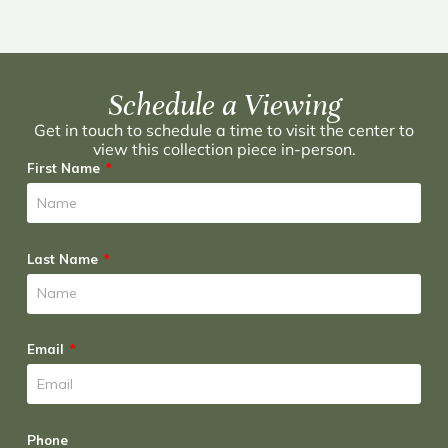
Schedule a Viewing
Get in touch to schedule a time to visit the center to
view this collection piece in-person.
First Name
Last Name
Email
Phone