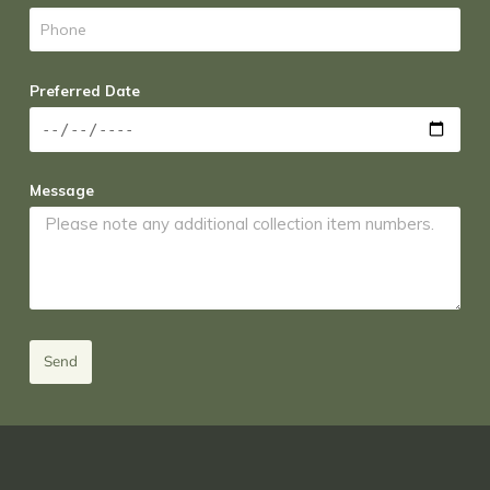
Preferred Date
Message
Send