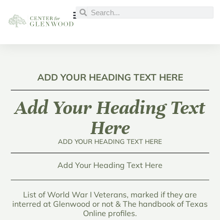
ADD YOUR HEADING TEXT HERE
Add Your Heading Text
Here
ADD YOUR HEADING TEXT HERE
Add Your Heading Text Here
List of World War I Veterans, marked if they are
interred at Glenwood or not & The handbook of Texas
Online profiles.