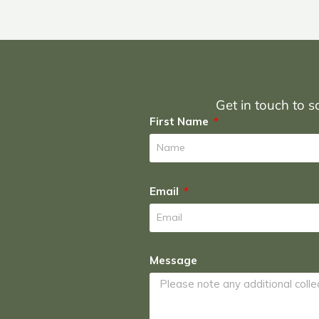
Get in touch to sc
First Name
Email
Message