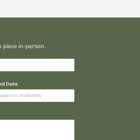
on piece in-person.
ed Date