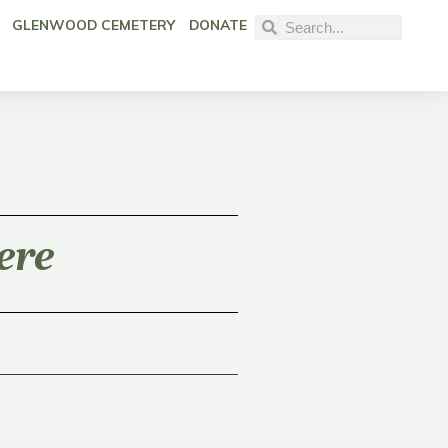
GLENWOOD CEMETERY
DONATE
ere