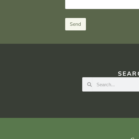
Send
SEAR