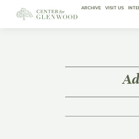
ARCHIVE
VISIT US
INTE
Ad