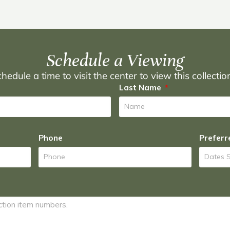
Schedule a Viewing
hedule a time to visit the center to view this collecti
Last Name
Phone
Preferr