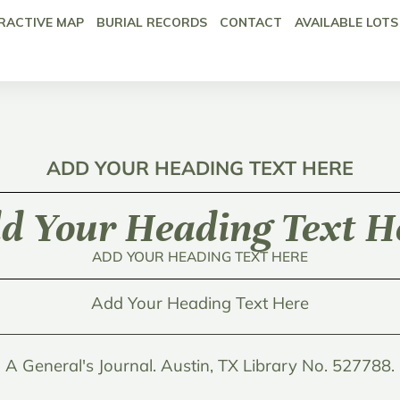
RACTIVE MAP
BURIAL RECORDS
CONTACT
AVAILABLE LOTS
ADD YOUR HEADING TEXT HERE
d Your Heading Text H
ADD YOUR HEADING TEXT HERE
Add Your Heading Text Here
A General's Journal. Austin, TX Library No. 527788.