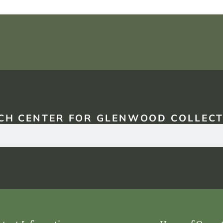
CH CENTER FOR GLENWOOD COLLECT