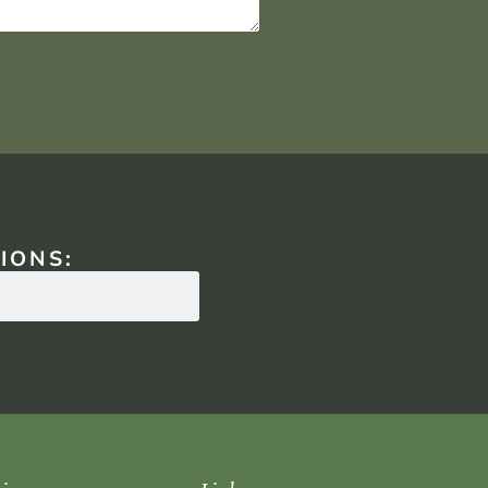
IONS: