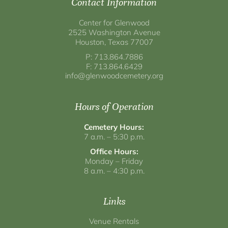
Contact Information
Center for Glenwood
2525 Washington Avenue
Houston, Texas 77007
P: 713.864.7886
F: 713.864.6429
info@glenwoodcemetery.org
Hours of Operation
Cemetery Hours:
7 a.m. – 5:30 p.m.
Office Hours:
Monday – Friday
8 a.m. – 4:30 p.m.
Links
Venue Rentals