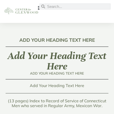
ADD YOUR HEADING TEXT HERE
Add Your Heading Text
Here
ADD YOUR HEADING TEXT HERE
Add Your Heading Text Here
(13 pages) Index to Record of Service of Connecticut
Men who served in Regular Army, Mexican War.