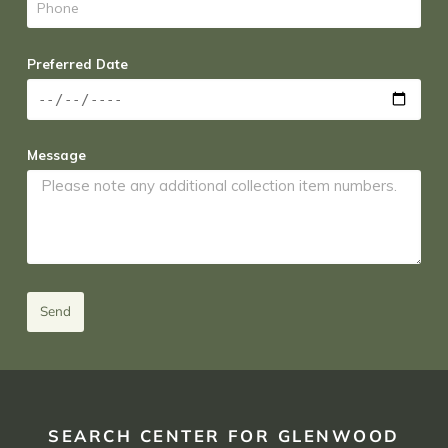
Preferred Date
Message
Send
SEARCH CENTER FOR GLENWOOD