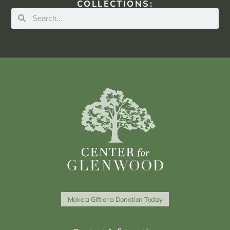
COLLECTIONS:
Make a Gift or a Donation Today