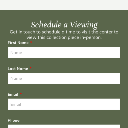
Schedule a Viewing
Get in touch to schedule a time to visit the center to
view this collection piece in-person.
First Name
Last Name
Email
Phone