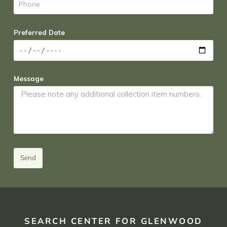
Preferred Date
Message
Send
SEARCH CENTER FOR GLENWOOD