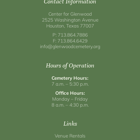
Contact Information
Center for Glenwood
2525 Washington Avenue
Houston, Texas 77007
P: 713.864.7886
F: 713.864.6429
info@glenwoodcemetery.org
Hours of Operation
Cemetery Hours:
7 a.m. – 5:30 p.m.
Office Hours:
Monday – Friday
8 a.m. – 4:30 p.m.
Links
Venue Rentals