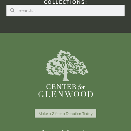
COLLECTIONS:
Make a Gift or a Donation Today