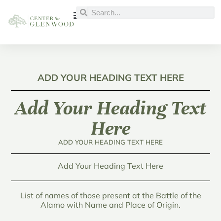
ADD YOUR HEADING TEXT HERE
Add Your Heading Text
Here
ADD YOUR HEADING TEXT HERE
Add Your Heading Text Here
List of names of those present at the Battle of the
Alamo with Name and Place of Origin.