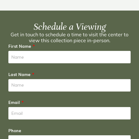
Schedule a Viewing
Get in touch to schedule a time to visit the center to
view this collection piece in-person.
First Name
Last Name
Email
Phone