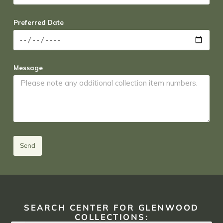
Preferred Date
Message
Send
SEARCH CENTER FOR GLENWOOD
COLLECTIONS: