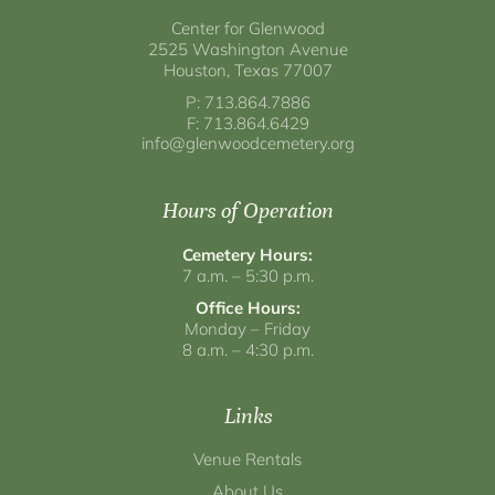
Center for Glenwood
2525 Washington Avenue
Houston, Texas 77007
P: 713.864.7886
F: 713.864.6429
info@glenwoodcemetery.org
Hours of Operation
Cemetery Hours:
7 a.m. – 5:30 p.m.
Office Hours:
Monday – Friday
8 a.m. – 4:30 p.m.
Links
Venue Rentals
About Us