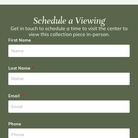
Schedule a Viewing
Get in touch to schedule a time to visit the center to
view this collection piece in-person.
First Name
Last Name
Email
Phone