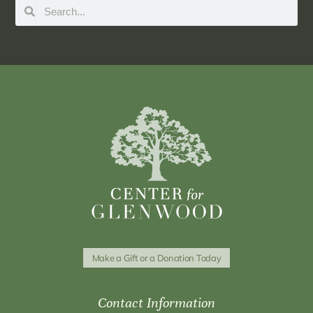
Make a Gift or a Donation Today
Contact Information