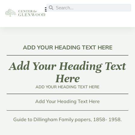
ADD YOUR HEADING TEXT HERE
Add Your Heading Text
Here
ADD YOUR HEADING TEXT HERE
Add Your Heading Text Here
Guide to Dillingham Family papers, 1858- 1958.