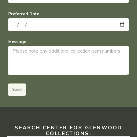
Preferred Date
Message
Send
SEARCH CENTER FOR GLENWOOD
COLLECTIONS: