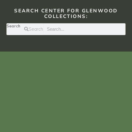
SEARCH CENTER FOR GLENWOOD
COLLECTIONS:
Search
Search