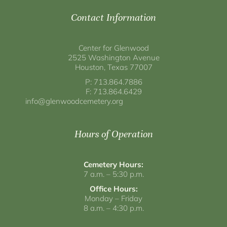
Contact Information
Center for Glenwood
2525 Washington Avenue
Houston, Texas 77007
P: 713.864.7886
F: 713.864.6429
info@glenwoodcemetery.org
Hours of Operation
Cemetery Hours:
7 a.m. – 5:30 p.m.
Office Hours:
Monday – Friday
8 a.m. – 4:30 p.m.