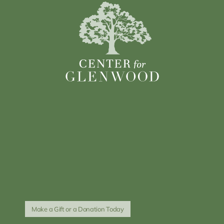
Make a Gift or a Donation Today