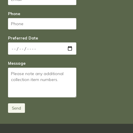
Phone
Preferred Date
Message
Send