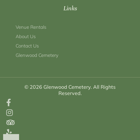
Links
Venue Rentals
About Us
Contact Us
Glenwood Cemetery
© 2026 Glenwood Cemetery. All Rights
Reserved.