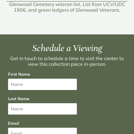
Glenwood Cemetery veteran list, List from UCV/UDC
1906, and green ledgers of Glenwood Veterans.
Schedule a Viewing
Get in touch to schedule a time to visit the center to
view this collection piece in-person.
First Name
Last Name
Email