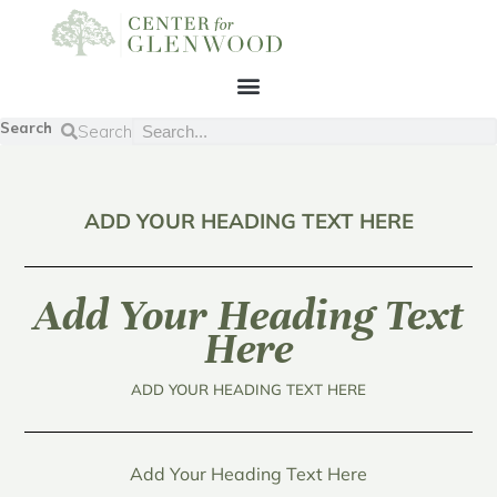
Search
Search
ADD YOUR HEADING TEXT HERE
Add Your Heading Text
Here
ADD YOUR HEADING TEXT HERE
Add Your Heading Text Here