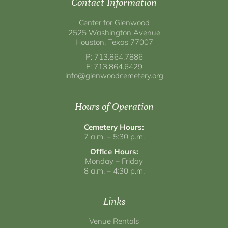
Contact Information
Center for Glenwood
2525 Washington Avenue
Houston, Texas 77007
P: 713.864.7886
F: 713.864.6429
info@glenwoodcemetery.org
Hours of Operation
Cemetery Hours:
7 a.m. – 5:30 p.m.
Office Hours:
Monday – Friday
8 a.m. – 4:30 p.m.
Links
Venue Rentals