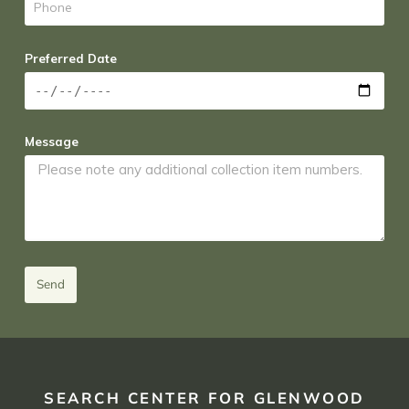
Preferred Date
Message
Send
SEARCH CENTER FOR GLENWOOD