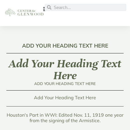
ADD YOUR HEADING TEXT HERE
Add Your Heading Text
Here
ADD YOUR HEADING TEXT HERE
Add Your Heading Text Here
Houston's Part in WWI: Edited Nov. 11, 1919 one year
from the signing of the Armistice.