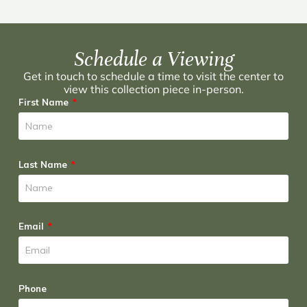
Schedule a Viewing
Get in touch to schedule a time to visit the center to
view this collection piece in-person.
First Name
Last Name
Email
Phone