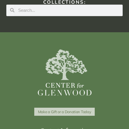
COLLECTIONS:
Make a Gift or a Donation Today