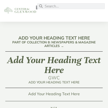
ADD YOUR HEADING TEXT HERE
PART OF COLLECTION 8: NEWSPAPERS & MAGAZINE
ARTICLES →
Add Your Heading Text
Here
GWC
ADD YOUR HEADING TEXT HERE
Add Your Heading Text Here