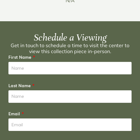
N/A
Schedule a Viewing
Get in touch to schedule a time to visit the center to
view this collection piece in-person.
First Name
Last Name
Email