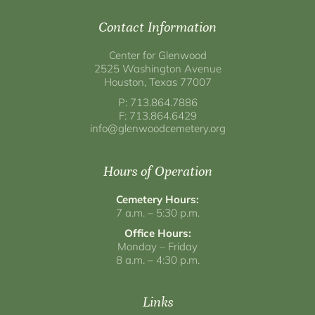
Contact Information
Center for Glenwood
2525 Washington Avenue
Houston, Texas 77007
P: 713.864.7886
F: 713.864.6429
info@glenwoodcemetery.org
Hours of Operation
Cemetery Hours:
7 a.m. – 5:30 p.m.
Office Hours:
Monday – Friday
8 a.m. – 4:30 p.m.
Links