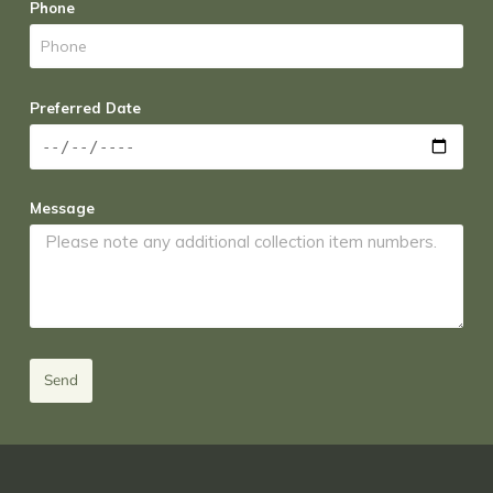
Phone
Preferred Date
Message
Send