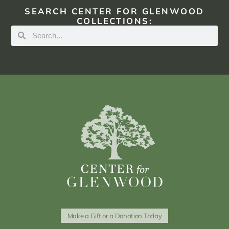
SEARCH CENTER FOR GLENWOOD
COLLECTIONS:
Make a Gift or a Donation Today