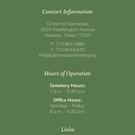
Contact Information
Center for Glenwood
2525 Washington Avenue
Houston, Texas 77007
P: 713.864.7886
F: 713.864.6429
info@glenwoodcemetery.org
Hours of Operation
Cemetery Hours:
7 a.m. – 5:30 p.m.
Office Hours:
Monday – Friday
8 a.m. – 4:30 p.m.
Links