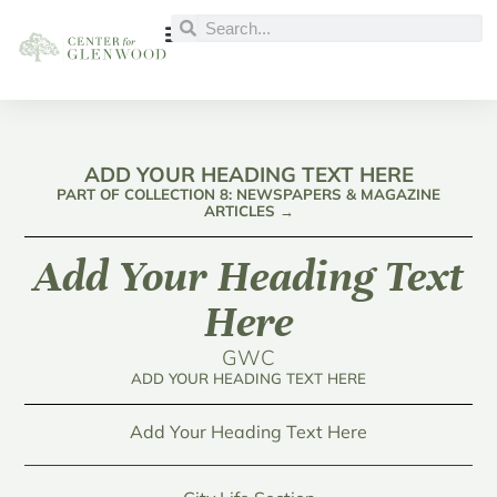
ADD YOUR HEADING TEXT HERE
PART OF COLLECTION 8: NEWSPAPERS & MAGAZINE
ARTICLES →
Add Your Heading Text
Here
GWC
ADD YOUR HEADING TEXT HERE
Add Your Heading Text Here