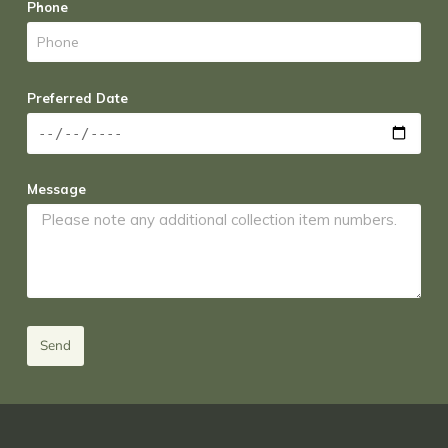
Phone
Preferred Date
Message
Send