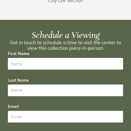
City Life Section
Schedule a Viewing
Get in touch to schedule a time to visit the center to
view this collection piece in-person.
First Name
Last Name
Email