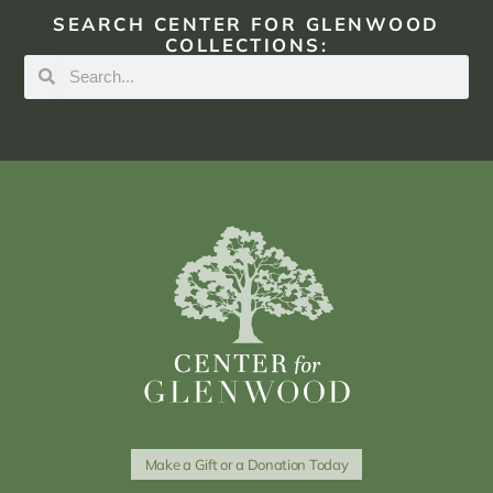
SEARCH CENTER FOR GLENWOOD
COLLECTIONS:
Make a Gift or a Donation Today