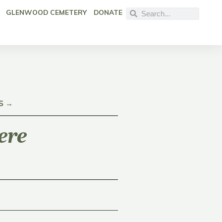
GLENWOOD CEMETERY
DONATE
S →
ere