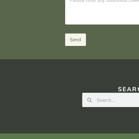
Send
SEAR