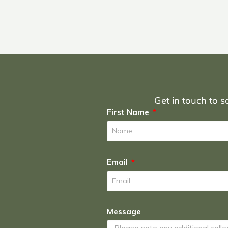
Get in touch to sc
First Name
Email
Message