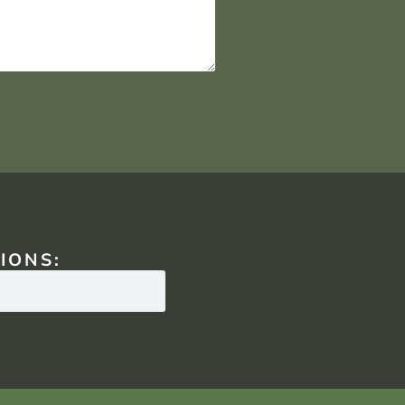
IONS: