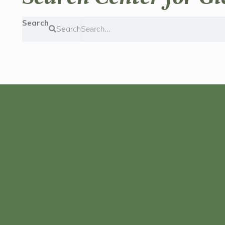
Search
Search