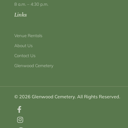
8 a.m. – 4:30 p.m.
Links
Venue Rentals
About Us
Contact Us
Glenwood Cemetery
© 2026 Glenwood Cemetery. All Rights Reserved.