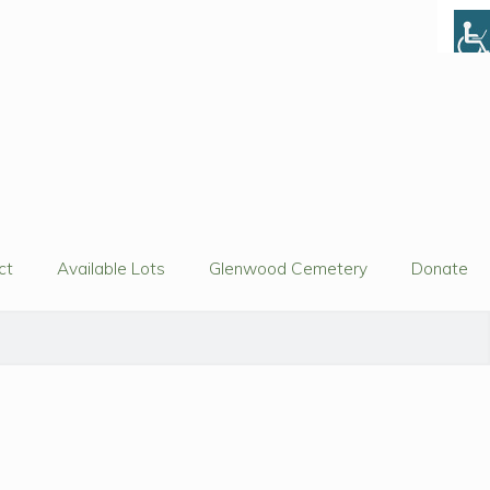
ct
Available Lots
Glenwood Cemetery
Donate