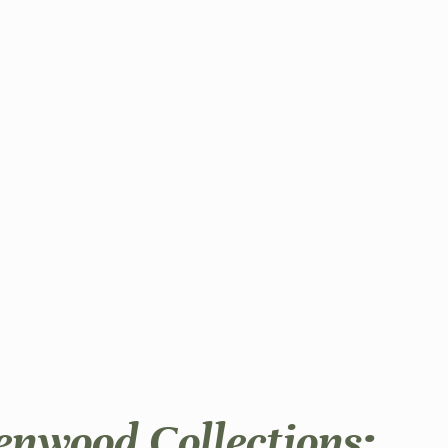
enwood Collections: