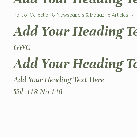
Part of Collection 8: Newspapers & Magazine Articles →
Add Your Heading T
GWC
Add Your Heading T
Add Your Heading Text Here
Vol. 118 No.146