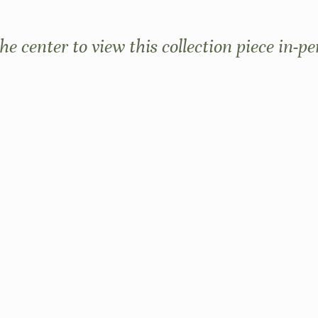
the center to view this collection piece in-pe