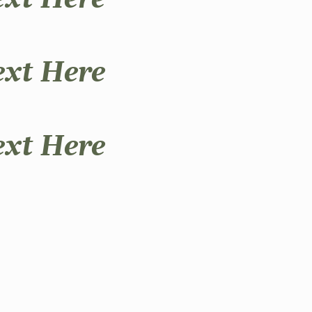
ext Here
ext Here