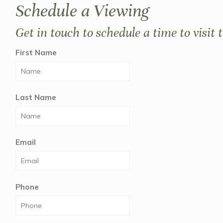
Schedule a Viewing
Get in touch to schedule a time to visit 
First Name
Last Name
Email
Phone