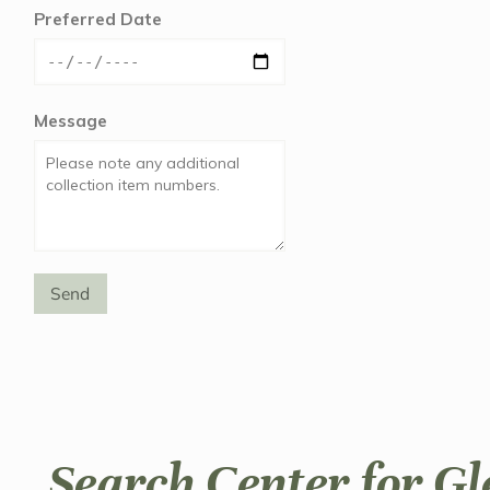
Preferred Date
Message
Send
Search Center for Gl