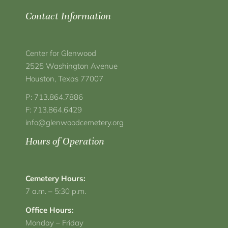
Contact Information
Center for Glenwood
2525 Washington Avenue
Houston, Texas 77007
P: 713.864.7886
F: 713.864.6429
info@glenwoodcemetery.org
Hours of Operation
Cemetery Hours:
7 a.m. – 5:30 p.m.
Office Hours:
Monday – Friday