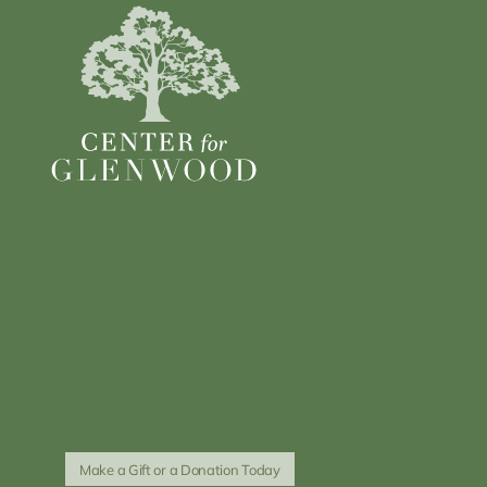
Make a Gift or a Donation Today