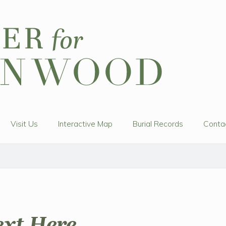
Visit Us
Interactive Map
Burial Records
Conta
ext Here