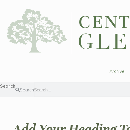
Archive
Search
Search
Add Your Heading T