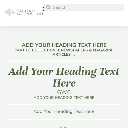
ADD YOUR HEADING TEXT HERE
PART OF COLLECTION 8: NEWSPAPERS & MAGAZINE
ARTICLES →
Add Your Heading Text
Here
GWC
ADD YOUR HEADING TEXT HERE
Add Your Heading Text Here