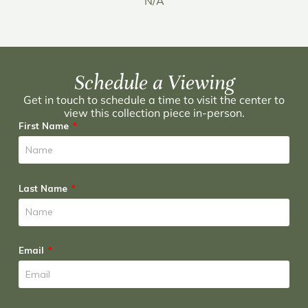
N/A
Schedule a Viewing
Get in touch to schedule a time to visit the center to
view this collection piece in-person.
First Name
Last Name
Email