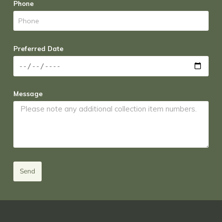
Phone
Preferred Date
Message
Send