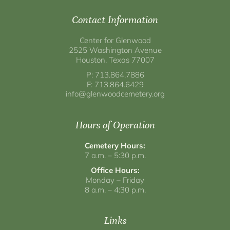
Contact Information
Center for Glenwood
2525 Washington Avenue
Houston, Texas 77007
P: 713.864.7886
F: 713.864.6429
info@glenwoodcemetery.org
Hours of Operation
Cemetery Hours:
7 a.m. – 5:30 p.m.
Office Hours:
Monday – Friday
8 a.m. – 4:30 p.m.
Links