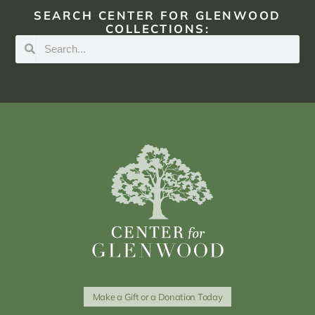
SEARCH CENTER FOR GLENWOOD
COLLECTIONS:
Make a Gift or a Donation Today