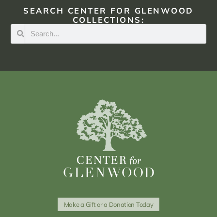
SEARCH CENTER FOR GLENWOOD
COLLECTIONS:
Make a Gift or a Donation Today