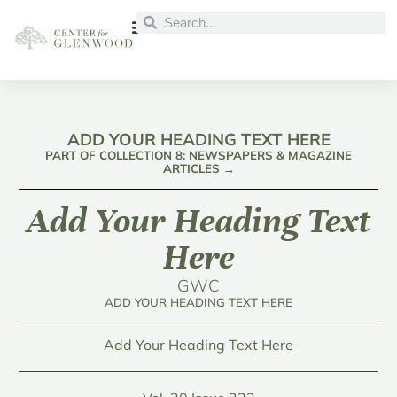
ADD YOUR HEADING TEXT HERE
PART OF COLLECTION 8: NEWSPAPERS & MAGAZINE
ARTICLES →
Add Your Heading Text
Here
GWC
ADD YOUR HEADING TEXT HERE
Add Your Heading Text Here