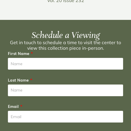
Vol. 20 Issue 232
Schedule a Viewing
Get in touch to schedule a time to visit the center to
view this collection piece in-person.
First Name
Last Name
Email