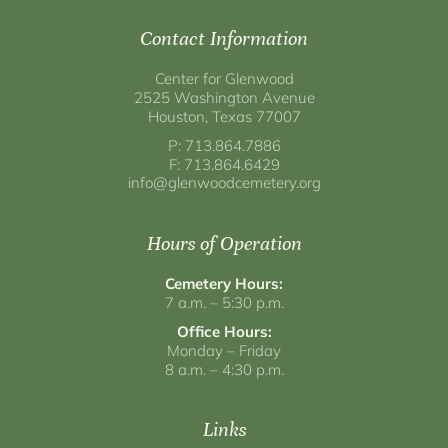
Contact Information
Center for Glenwood
2525 Washington Avenue
Houston, Texas 77007
P: 713.864.7886
F: 713.864.6429
info@glenwoodcemetery.org
Hours of Operation
Cemetery Hours:
7 a.m. – 5:30 p.m.
Office Hours:
Monday – Friday
8 a.m. – 4:30 p.m.
Links