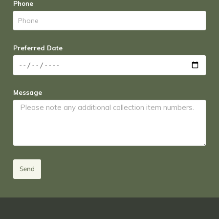
Phone
Preferred Date
Message
Send