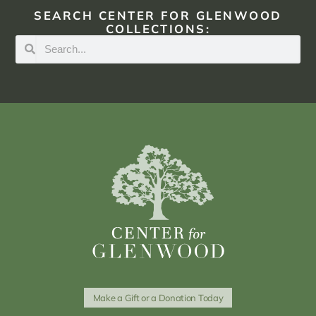
SEARCH CENTER FOR GLENWOOD
COLLECTIONS:
Make a Gift or a Donation Today