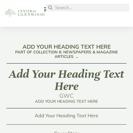
ADD YOUR HEADING TEXT HERE
PART OF COLLECTION 8: NEWSPAPERS & MAGAZINE
ARTICLES →
Add Your Heading Text
Here
GWC
ADD YOUR HEADING TEXT HERE
Add Your Heading Text Here