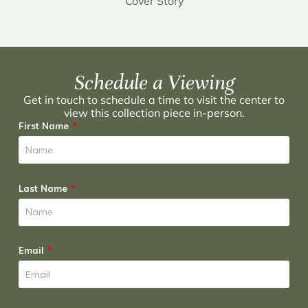
Cover Story
Schedule a Viewing
Get in touch to schedule a time to visit the center to
view this collection piece in-person.
First Name
Last Name
Email