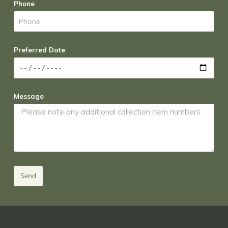
Phone
Preferred Date
Message
Send