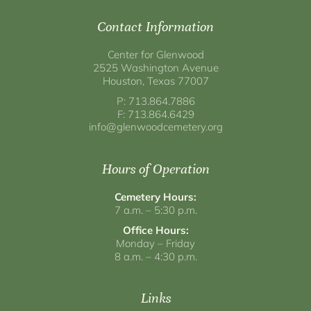
Contact Information
Center for Glenwood
2525 Washington Avenue
Houston, Texas 77007
P: 713.864.7886
F: 713.864.6429
info@glenwoodcemetery.org
Hours of Operation
Cemetery Hours:
7 a.m. – 5:30 p.m.
Office Hours:
Monday – Friday
8 a.m. – 4:30 p.m.
Links