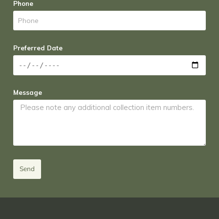
Phone
Preferred Date
Message
Send