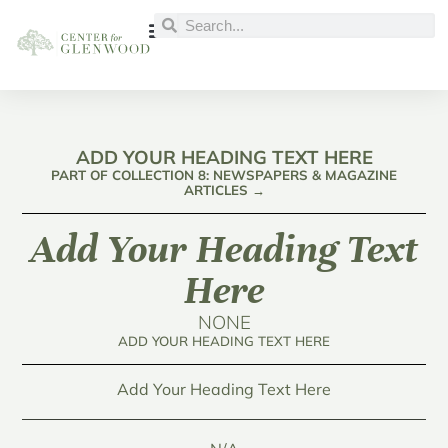
ADD YOUR HEADING TEXT HERE
PART OF COLLECTION 8: NEWSPAPERS & MAGAZINE
ARTICLES →
Add Your Heading Text
Here
NONE
ADD YOUR HEADING TEXT HERE
Add Your Heading Text Here