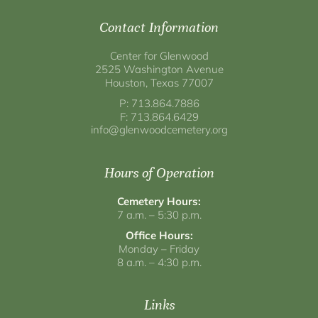
Contact Information
Center for Glenwood
2525 Washington Avenue
Houston, Texas 77007
P: 713.864.7886
F: 713.864.6429
info@glenwoodcemetery.org
Hours of Operation
Cemetery Hours:
7 a.m. – 5:30 p.m.
Office Hours:
Monday – Friday
8 a.m. – 4:30 p.m.
Links