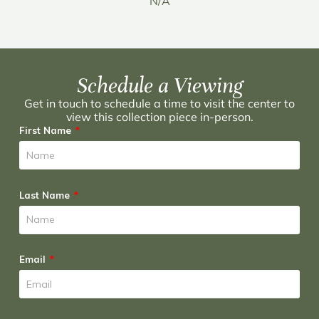
N/A
Schedule a Viewing
Get in touch to schedule a time to visit the center to
view this collection piece in-person.
First Name
Last Name
Email