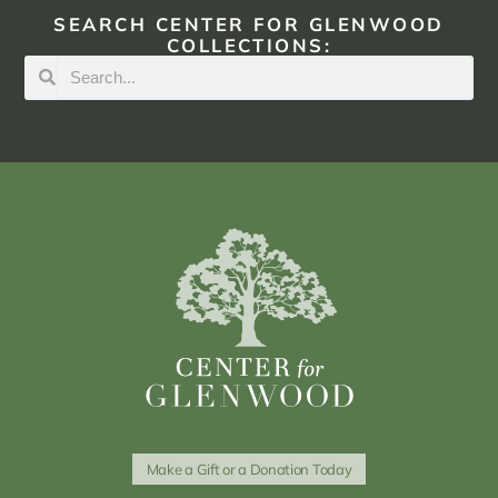
SEARCH CENTER FOR GLENWOOD
COLLECTIONS:
Make a Gift or a Donation Today