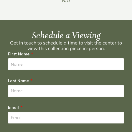
N/A
Schedule a Viewing
Get in touch to schedule a time to visit the center to
view this collection piece in-person.
First Name
Last Name
Email