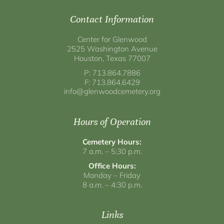
Contact Information
Center for Glenwood
2525 Washington Avenue
Houston, Texas 77007
P: 713.864.7886
F: 713.864.6429
info@glenwoodcemetery.org
Hours of Operation
Cemetery Hours:
7 a.m. – 5:30 p.m.
Office Hours:
Monday – Friday
8 a.m. – 4:30 p.m.
Links