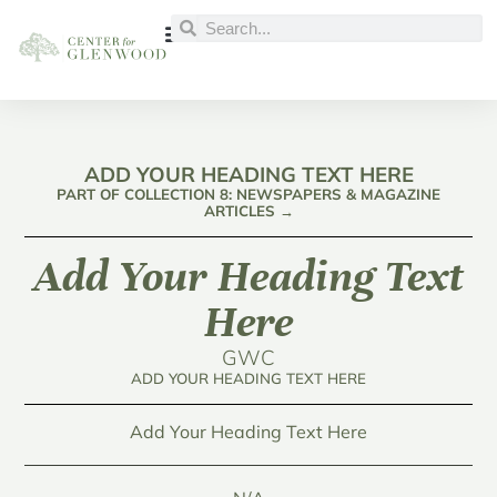
ADD YOUR HEADING TEXT HERE
PART OF COLLECTION 8: NEWSPAPERS & MAGAZINE
ARTICLES →
Add Your Heading Text
Here
GWC
ADD YOUR HEADING TEXT HERE
Add Your Heading Text Here