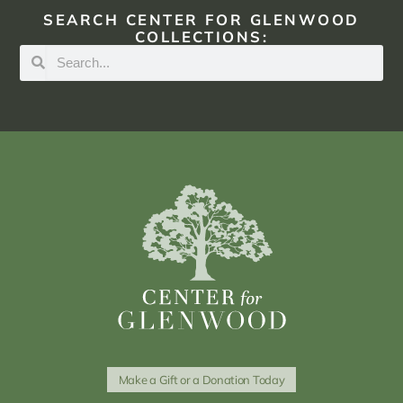
SEARCH CENTER FOR GLENWOOD
COLLECTIONS:
Make a Gift or a Donation Today