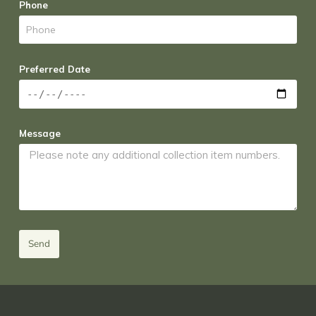
Phone
Preferred Date
Message
Send