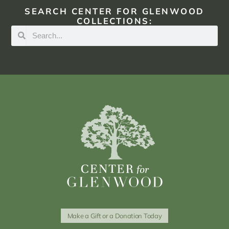
SEARCH CENTER FOR GLENWOOD
COLLECTIONS:
Make a Gift or a Donation Today