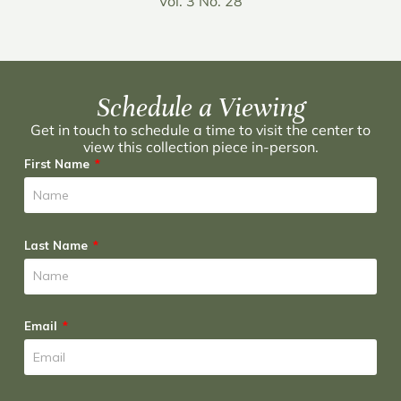
Vol. 3 No. 28
Schedule a Viewing
Get in touch to schedule a time to visit the center to
view this collection piece in-person.
First Name
Last Name
Email