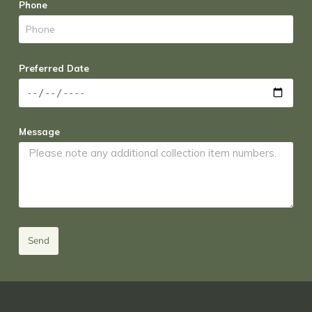
Phone
Preferred Date
Message
Send