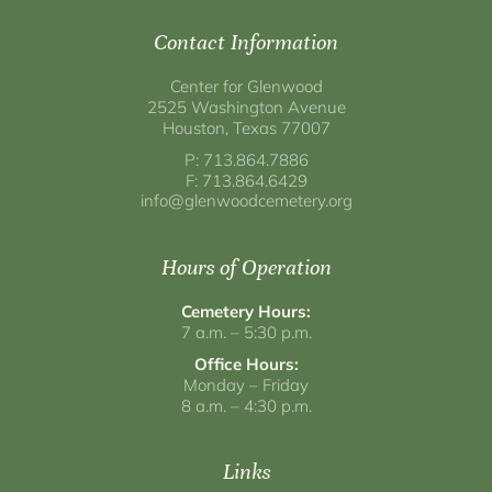
Contact Information
Center for Glenwood
2525 Washington Avenue
Houston, Texas 77007
P: 713.864.7886
F: 713.864.6429
info@glenwoodcemetery.org
Hours of Operation
Cemetery Hours:
7 a.m. – 5:30 p.m.
Office Hours:
Monday – Friday
8 a.m. – 4:30 p.m.
Links