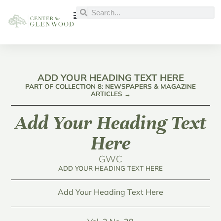
ADD YOUR HEADING TEXT HERE
PART OF COLLECTION 8: NEWSPAPERS & MAGAZINE
ARTICLES →
Add Your Heading Text
Here
GWC
ADD YOUR HEADING TEXT HERE
Add Your Heading Text Here