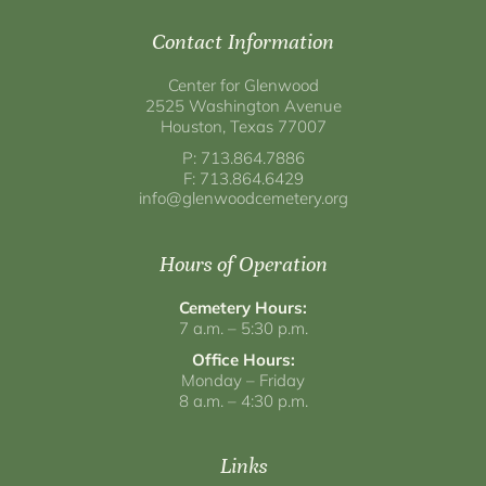
Contact Information
Center for Glenwood
2525 Washington Avenue
Houston, Texas 77007
P: 713.864.7886
F: 713.864.6429
info@glenwoodcemetery.org
Hours of Operation
Cemetery Hours:
7 a.m. – 5:30 p.m.
Office Hours:
Monday – Friday
8 a.m. – 4:30 p.m.
Links