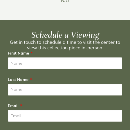
N/A
Schedule a Viewing
Get in touch to schedule a time to visit the center to
view this collection piece in-person.
First Name
Last Name
Email