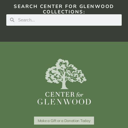
SEARCH CENTER FOR GLENWOOD
COLLECTIONS:
Make a Gift or a Donation Today