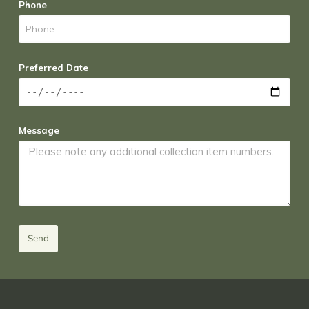
Phone
Preferred Date
Message
Send