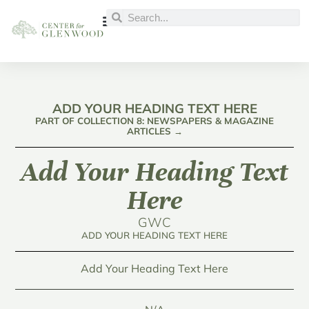
ADD YOUR HEADING TEXT HERE
PART OF COLLECTION 8: NEWSPAPERS & MAGAZINE
ARTICLES →
Add Your Heading Text
Here
GWC
ADD YOUR HEADING TEXT HERE
Add Your Heading Text Here