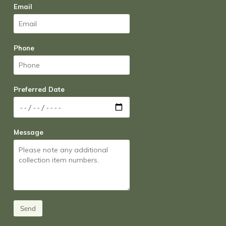
Email
Phone
Preferred Date
Message
Send