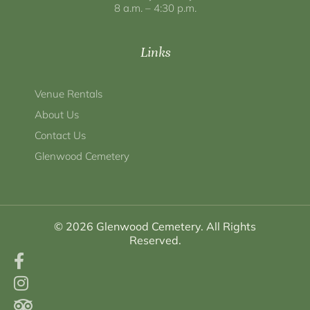
8 a.m. – 4:30 p.m.
Links
Venue Rentals
About Us
Contact Us
Glenwood Cemetery
© 2026 Glenwood Cemetery. All Rights
Reserved.