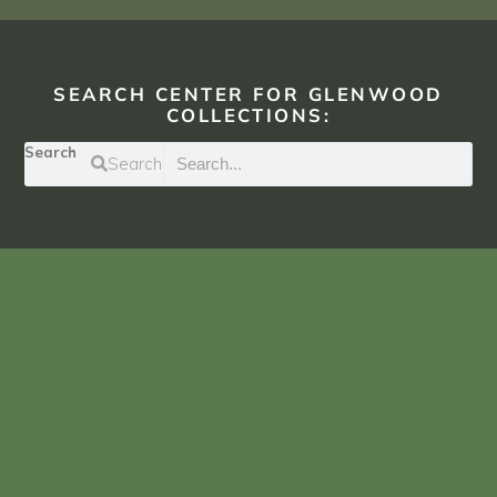
SEARCH CENTER FOR GLENWOOD
COLLECTIONS:
Search
Search