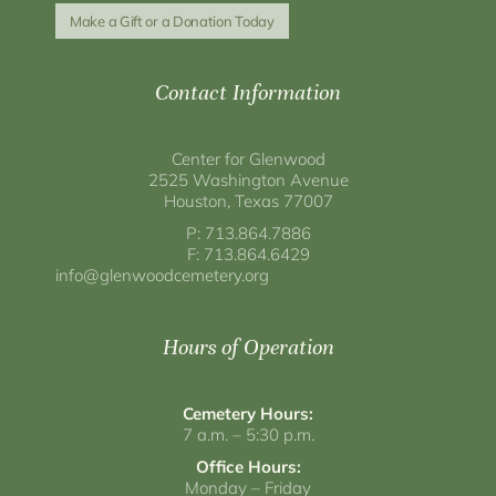
Make a Gift or a Donation Today
Contact Information
Center for Glenwood
2525 Washington Avenue
Houston, Texas 77007
P: 713.864.7886
F: 713.864.6429
info@glenwoodcemetery.org
Hours of Operation
Cemetery Hours:
7 a.m. – 5:30 p.m.
Office Hours:
Monday – Friday