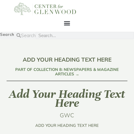
Search
Search
ADD YOUR HEADING TEXT HERE
PART OF COLLECTION 8: NEWSPAPERS & MAGAZINE
ARTICLES →
Add Your Heading Text
Here
GWC
ADD YOUR HEADING TEXT HERE