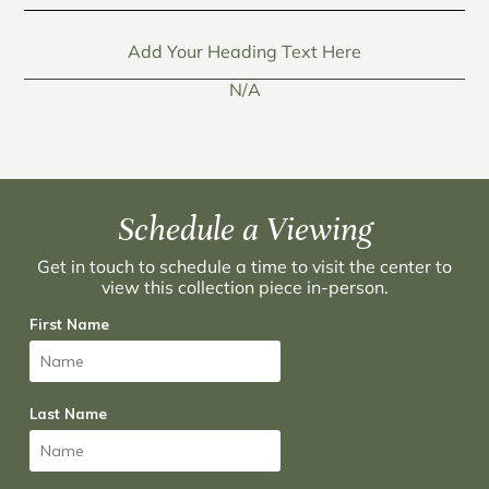
Add Your Heading Text Here
N/A
Schedule a Viewing
Get in touch to schedule a time to visit the center to
view this collection piece in-person.
First Name
Last Name