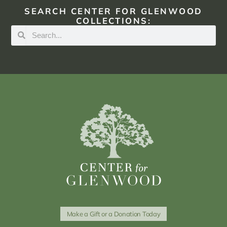
SEARCH CENTER FOR GLENWOOD
COLLECTIONS:
Make a Gift or a Donation Today