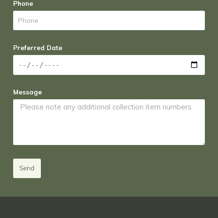
Phone
Preferred Date
Message
Send