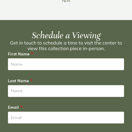
N/A
Schedule a Viewing
Get in touch to schedule a time to visit the center to
view this collection piece in-person.
First Name
Last Name
Email