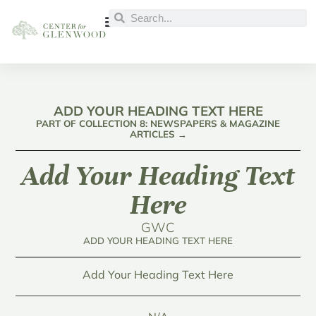
ADD YOUR HEADING TEXT HERE
PART OF COLLECTION 8: NEWSPAPERS & MAGAZINE
ARTICLES →
Add Your Heading Text
Here
GWC
ADD YOUR HEADING TEXT HERE
Add Your Heading Text Here