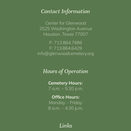
Contact Information
Center for Glenwood
2525 Washington Avenue
Houston, Texas 77007
P: 713.864.7886
F: 713.864.6429
info@glenwoodcemetery.org
Hours of Operation
Cemetery Hours:
7 a.m. – 5:30 p.m.
Office Hours:
Monday – Friday
8 a.m. – 4:30 p.m.
Links