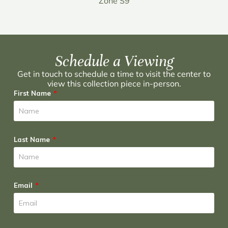
Zone S9
Schedule a Viewing
Get in touch to schedule a time to visit the center to
view this collection piece in-person.
First Name
Last Name
Email