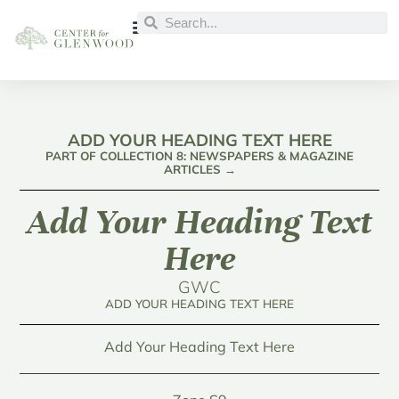
ADD YOUR HEADING TEXT HERE
PART OF COLLECTION 8: NEWSPAPERS & MAGAZINE
ARTICLES →
Add Your Heading Text
Here
GWC
ADD YOUR HEADING TEXT HERE
Add Your Heading Text Here