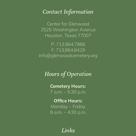
Contact Information
Center for Glenwood
2525 Washington Avenue
Houston, Texas 77007
P: 713.864.7886
F: 713.864.6429
info@glenwoodcemetery.org
Hours of Operation
Cemetery Hours:
7 a.m. – 5:30 p.m.
Office Hours:
Monday – Friday
8 a.m. – 4:30 p.m.
Links