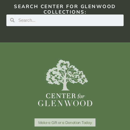
SEARCH CENTER FOR GLENWOOD
COLLECTIONS:
Make a Gift or a Donation Today