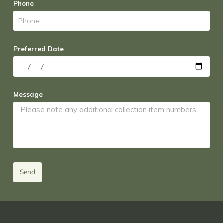
Phone
Preferred Date
Message
Send