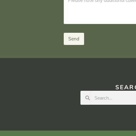
Send
SEAR