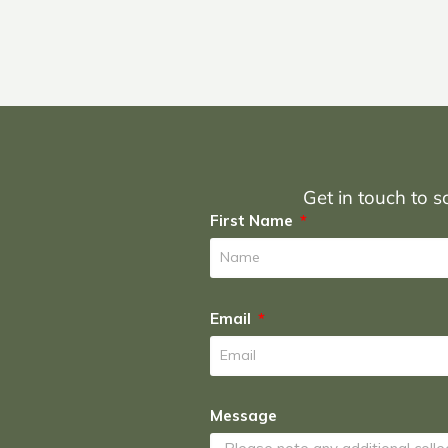
Get in touch to sc
First Name
Email
Message