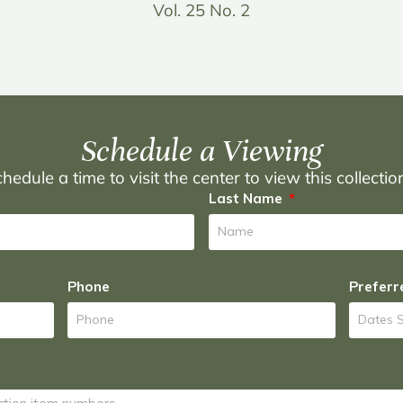
Vol. 25 No. 2
Schedule a Viewing
hedule a time to visit the center to view this collecti
Last Name
Phone
Preferr