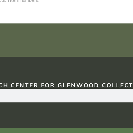
CH CENTER FOR GLENWOOD COLLECT