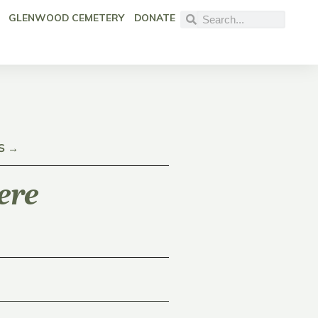
GLENWOOD CEMETERY
DONATE
S →
ere