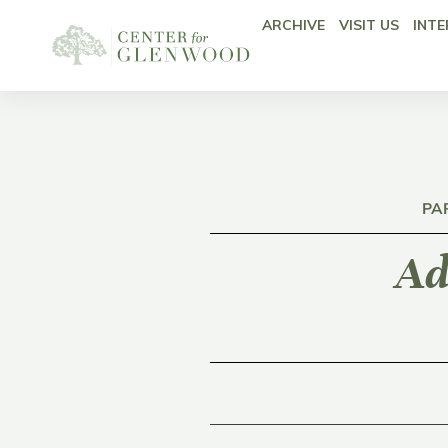
ARCHIVE
VISIT US
INTE
PA
Ad