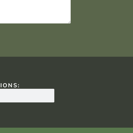
IONS: