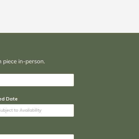
on piece in-person.
ed Date