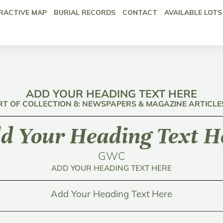
RACTIVE MAP
BURIAL RECORDS
CONTACT
AVAILABLE LOTS
ADD YOUR HEADING TEXT HERE
RT OF COLLECTION 8: NEWSPAPERS & MAGAZINE ARTICLE
d Your Heading Text H
GWC
ADD YOUR HEADING TEXT HERE
Add Your Heading Text Here