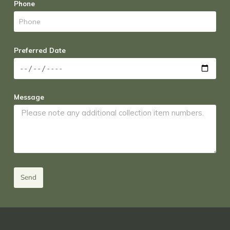
Phone
Preferred Date
Message
Send