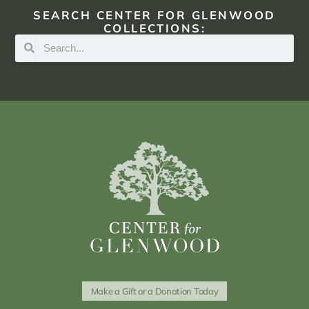
SEARCH CENTER FOR GLENWOOD
COLLECTIONS:
Make a Gift or a Donation Today