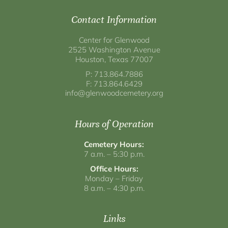
Contact Information
Center for Glenwood
2525 Washington Avenue
Houston, Texas 77007
P: 713.864.7886
F: 713.864.6429
info@glenwoodcemetery.org
Hours of Operation
Cemetery Hours:
7 a.m. – 5:30 p.m.
Office Hours:
Monday – Friday
8 a.m. – 4:30 p.m.
Links