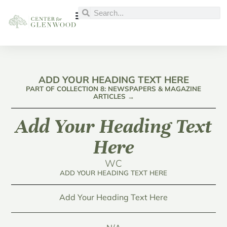
ADD YOUR HEADING TEXT HERE
PART OF COLLECTION 8: NEWSPAPERS & MAGAZINE
ARTICLES →
Add Your Heading Text
Here
WC
ADD YOUR HEADING TEXT HERE
Add Your Heading Text Here