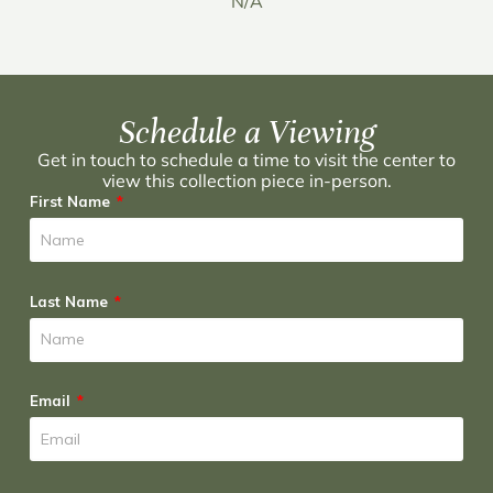
N/A
Schedule a Viewing
Get in touch to schedule a time to visit the center to
view this collection piece in-person.
First Name
Last Name
Email