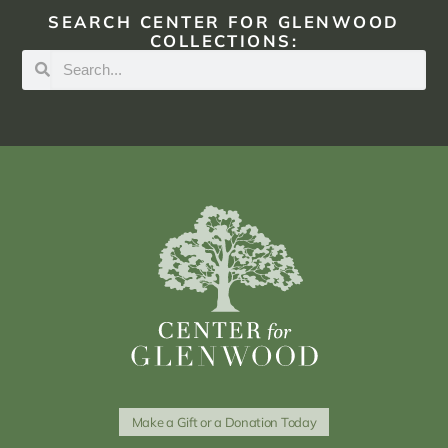
SEARCH CENTER FOR GLENWOOD
COLLECTIONS:
Make a Gift or a Donation Today