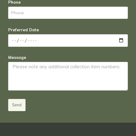
Phone
Preferred Date
Message
Send