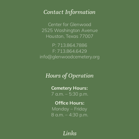
Contact Information
Center for Glenwood
2525 Washington Avenue
Houston, Texas 77007
P: 713.864.7886
F: 713.864.6429
info@glenwoodcemetery.org
Hours of Operation
Cemetery Hours:
7 a.m. – 5:30 p.m.
Office Hours:
Monday – Friday
8 a.m. – 4:30 p.m.
Links