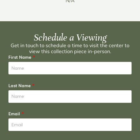
N/A
Schedule a Viewing
Get in touch to schedule a time to visit the center to
view this collection piece in-person.
First Name
Last Name
Email