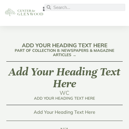
ADD YOUR HEADING TEXT HERE
PART OF COLLECTION 8: NEWSPAPERS & MAGAZINE
ARTICLES →
Add Your Heading Text
Here
WC
ADD YOUR HEADING TEXT HERE
Add Your Heading Text Here