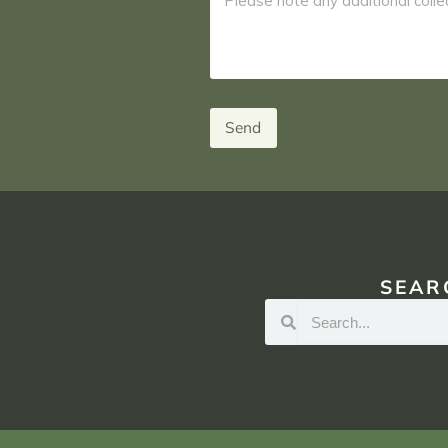
Send
SEAR