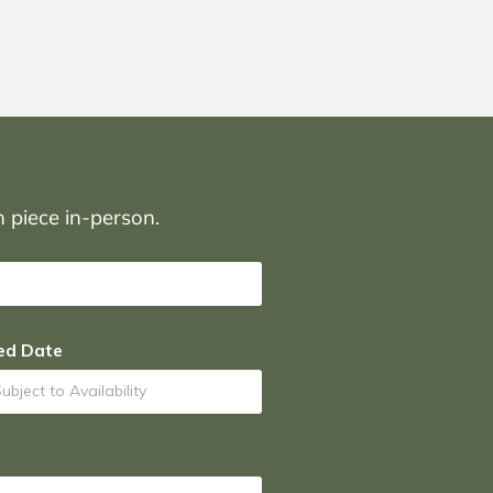
on piece in-person.
ed Date