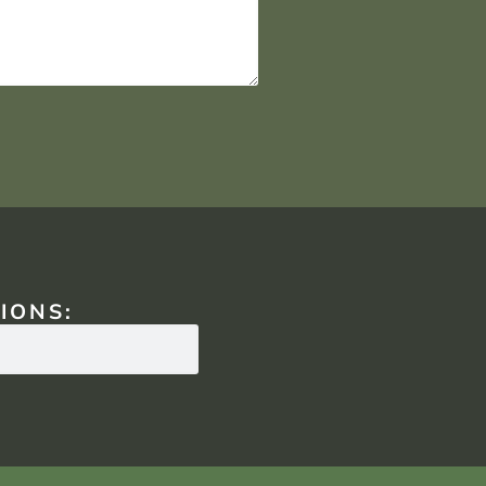
IONS: