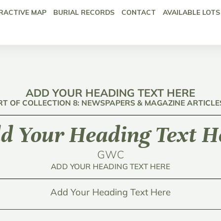
RACTIVE MAP
BURIAL RECORDS
CONTACT
AVAILABLE LOTS
ADD YOUR HEADING TEXT HERE
RT OF COLLECTION 8: NEWSPAPERS & MAGAZINE ARTICLE
d Your Heading Text H
GWC
ADD YOUR HEADING TEXT HERE
Add Your Heading Text Here