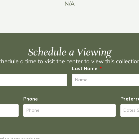
N/A
Schedule a Viewing
hedule a time to visit the center to view this collecti
Last Name
Phone
Preferr