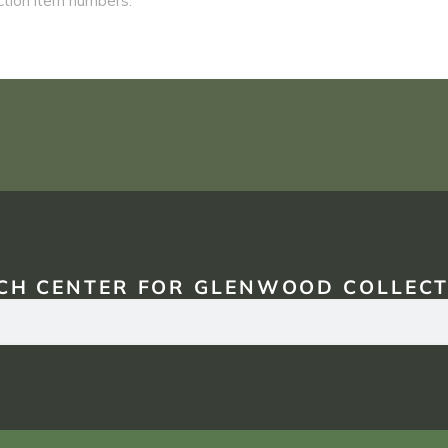
CH CENTER FOR GLENWOOD COLLECT