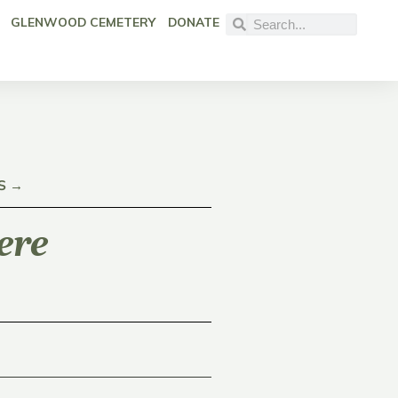
GLENWOOD CEMETERY
DONATE
S →
ere