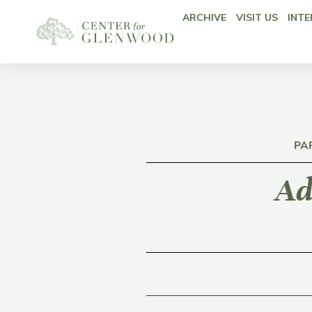
ARCHIVE
VISIT US
INTE
PA
Ad