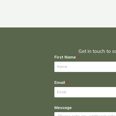
Get in touch to sc
First Name
Email
Message