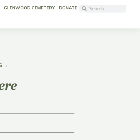
GLENWOOD CEMETERY
DONATE
S →
ere