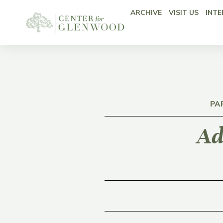
ARCHIVE
VISIT US
INTE
PA
Ad