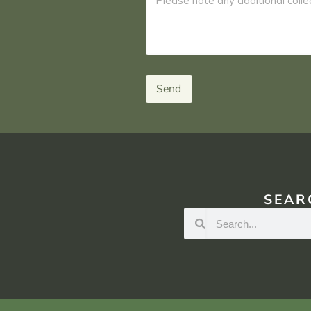
Send
SEAR