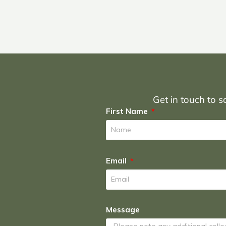
Get in touch to sc
First Name
Email
Message