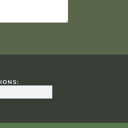
IONS: