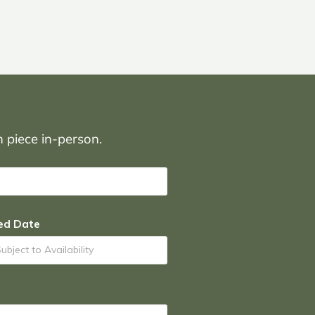
on piece in-person.
ed Date