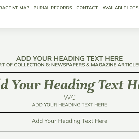
RACTIVE MAP
BURIAL RECORDS
CONTACT
AVAILABLE LOTS
ADD YOUR HEADING TEXT HERE
RT OF COLLECTION 8: NEWSPAPERS & MAGAZINE ARTICLE
d Your Heading Text H
WC
ADD YOUR HEADING TEXT HERE
Add Your Heading Text Here