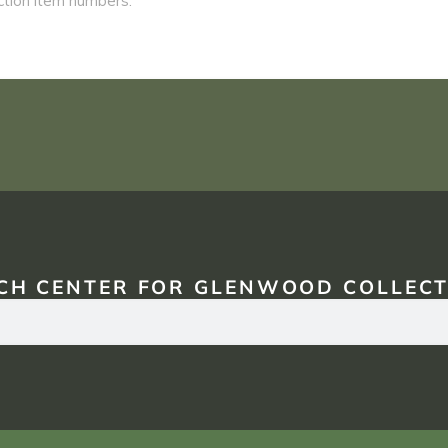
CH CENTER FOR GLENWOOD COLLECT