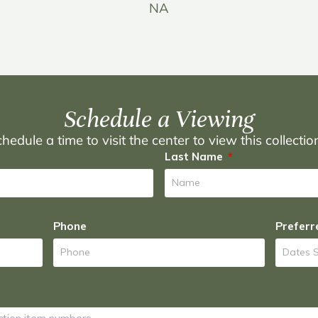
NA
Schedule a Viewing
hedule a time to visit the center to view this collecti
Last Name
Phone
Preferr