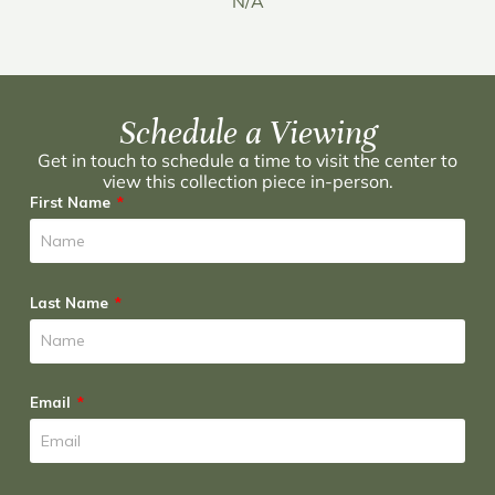
N/A
Schedule a Viewing
Get in touch to schedule a time to visit the center to
view this collection piece in-person.
First Name
Last Name
Email