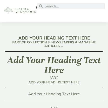
ADD YOUR HEADING TEXT HERE
PART OF COLLECTION 8: NEWSPAPERS & MAGAZINE
ARTICLES →
Add Your Heading Text
Here
WC
ADD YOUR HEADING TEXT HERE
Add Your Heading Text Here