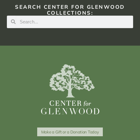
SEARCH CENTER FOR GLENWOOD
COLLECTIONS:
Make a Gift or a Donation Today