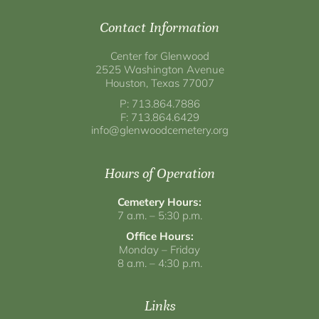
Contact Information
Center for Glenwood
2525 Washington Avenue
Houston, Texas 77007
P: 713.864.7886
F: 713.864.6429
info@glenwoodcemetery.org
Hours of Operation
Cemetery Hours:
7 a.m. – 5:30 p.m.
Office Hours:
Monday – Friday
8 a.m. – 4:30 p.m.
Links