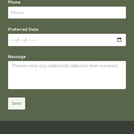
Phone
Preferred Date
Message
Send