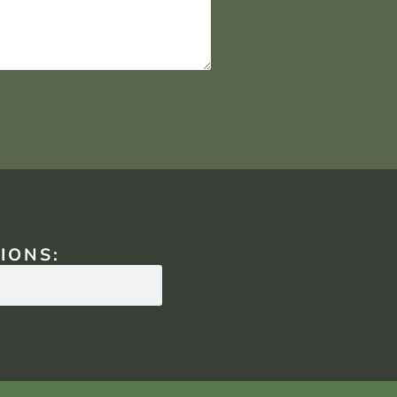
IONS: