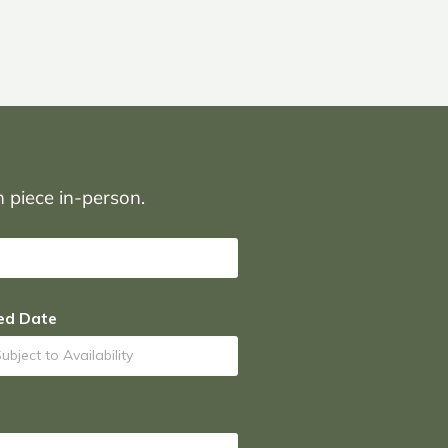
on piece in-person.
ed Date