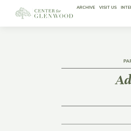
ARCHIVE
VISIT US
INTE
PA
Ad