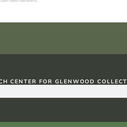
CH CENTER FOR GLENWOOD COLLECT