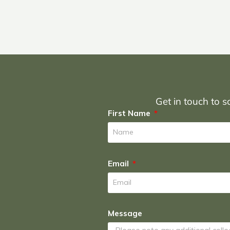
Get in touch to sc
First Name
Email
Message