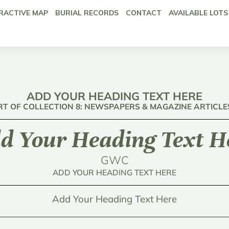
RACTIVE MAP
BURIAL RECORDS
CONTACT
AVAILABLE LOTS
ADD YOUR HEADING TEXT HERE
RT OF COLLECTION 8: NEWSPAPERS & MAGAZINE ARTICLE
d Your Heading Text H
GWC
ADD YOUR HEADING TEXT HERE
Add Your Heading Text Here