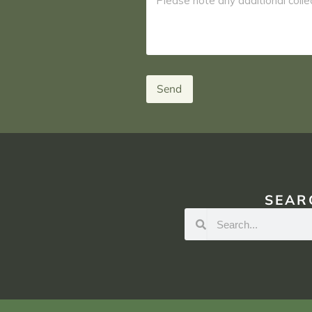
Send
SEAR