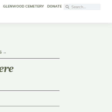
GLENWOOD CEMETERY
DONATE
S →
ere