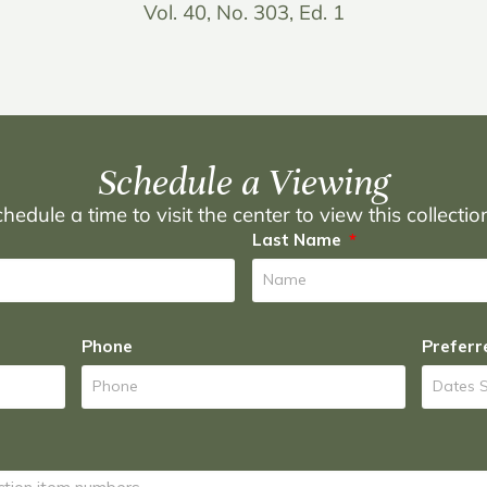
Vol. 40, No. 303, Ed. 1
Schedule a Viewing
hedule a time to visit the center to view this collecti
Last Name
Phone
Preferr