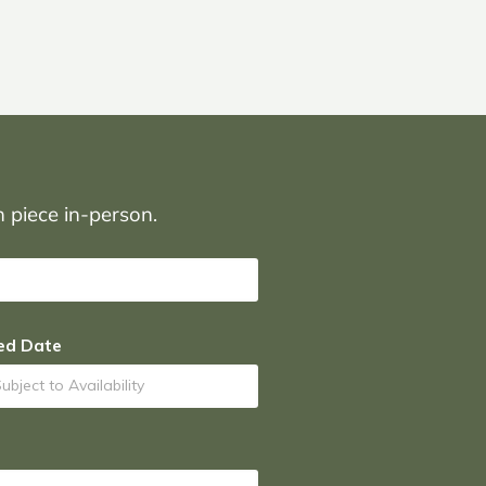
on piece in-person.
ed Date