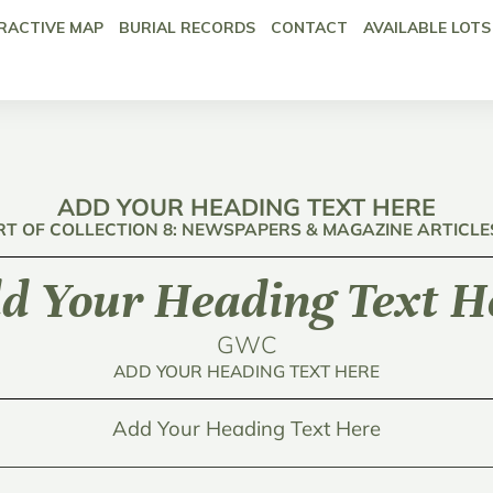
RACTIVE MAP
BURIAL RECORDS
CONTACT
AVAILABLE LOTS
ADD YOUR HEADING TEXT HERE
RT OF COLLECTION 8: NEWSPAPERS & MAGAZINE ARTICLE
d Your Heading Text H
GWC
ADD YOUR HEADING TEXT HERE
Add Your Heading Text Here