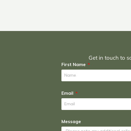
Get in touch to sc
First Name
Email
Message