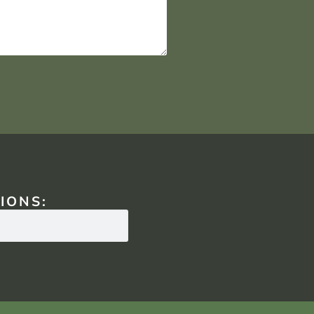
IONS: