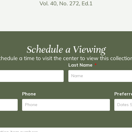
Vol. 40, No. 272, Ed.1
Schedule a Viewing
hedule a time to visit the center to view this collecti
Last Name
Phone
Preferr