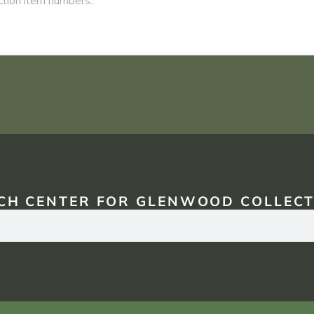
CH CENTER FOR GLENWOOD COLLECT