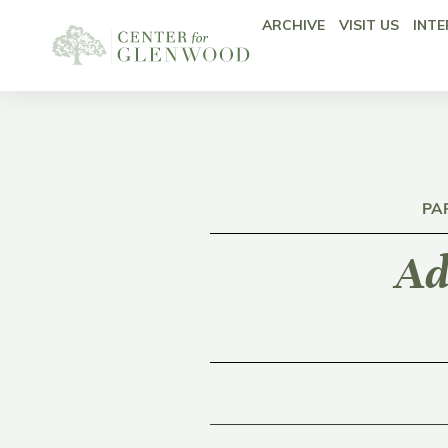
ARCHIVE
VISIT US
INTE
PA
Ad