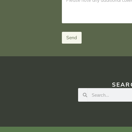
Send
SEAR