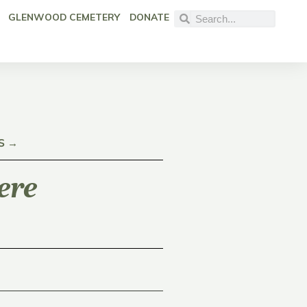
GLENWOOD CEMETERY
DONATE
S →
ere