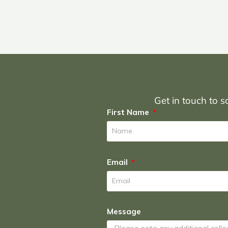
Get in touch to sc
First Name
Email
Message