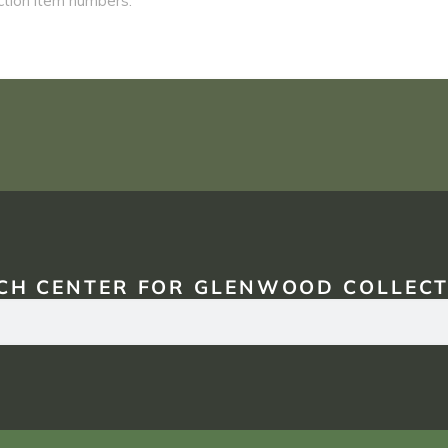
CH CENTER FOR GLENWOOD COLLECT