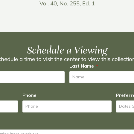
Vol. 40, No. 255, Ed. 1
Schedule a Viewing
hedule a time to visit the center to view this collecti
Last Name
Phone
Preferr