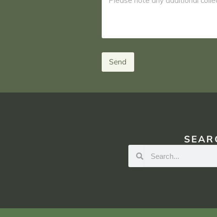
Send
SEAR