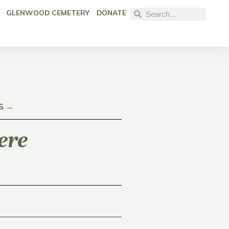
GLENWOOD CEMETERY
DONATE
S →
ere