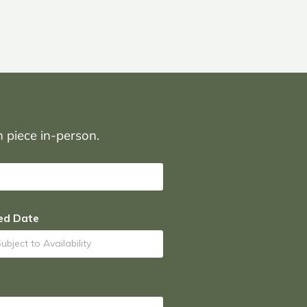
on piece in-person.
ed Date