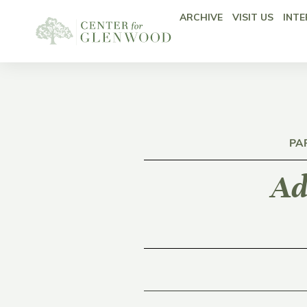
ARCHIVE
VISIT US
INTE
PA
Ad