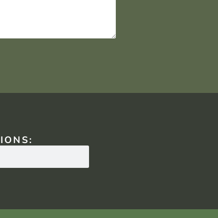
IONS: