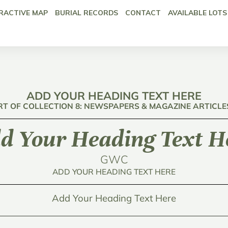
RACTIVE MAP
BURIAL RECORDS
CONTACT
AVAILABLE LOTS
ADD YOUR HEADING TEXT HERE
RT OF COLLECTION 8: NEWSPAPERS & MAGAZINE ARTICLE
d Your Heading Text H
GWC
ADD YOUR HEADING TEXT HERE
Add Your Heading Text Here