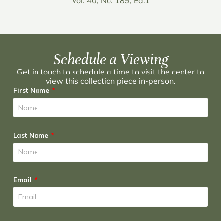
Vol. 40, No. 189, Ed.1
Schedule a Viewing
Get in touch to schedule a time to visit the center to
view this collection piece in-person.
First Name
Last Name
Email