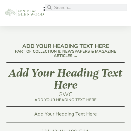
ADD YOUR HEADING TEXT HERE
PART OF COLLECTION 8: NEWSPAPERS & MAGAZINE
ARTICLES →
Add Your Heading Text
Here
GWC
ADD YOUR HEADING TEXT HERE
Add Your Heading Text Here