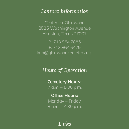
Contact Information
Center for Glenwood
2525 Washington Avenue
Houston, Texas 77007
P: 713.864.7886
F: 713.864.6429
info@glenwoodcemetery.org
Hours of Operation
Cemetery Hours:
7 a.m. – 5:30 p.m.
Office Hours:
Monday – Friday
8 a.m. – 4:30 p.m.
Links