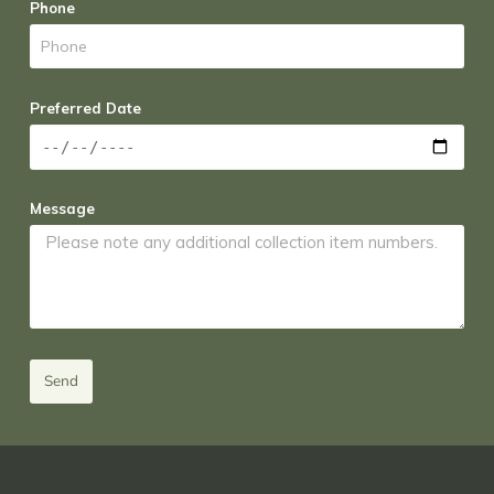
Phone
Preferred Date
Message
Send