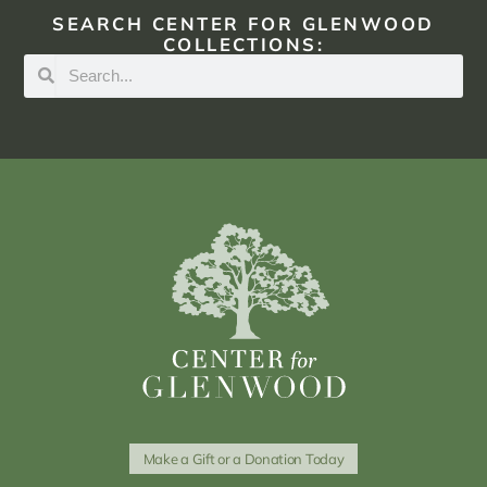
SEARCH CENTER FOR GLENWOOD
COLLECTIONS:
Make a Gift or a Donation Today