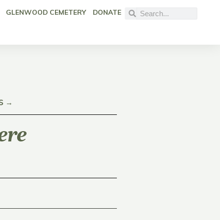
GLENWOOD CEMETERY
DONATE
S →
ere