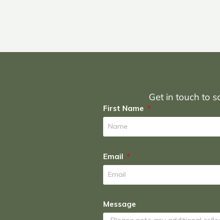
Get in touch to sc
First Name
Email
Message