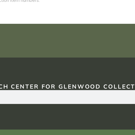
CH CENTER FOR GLENWOOD COLLECT