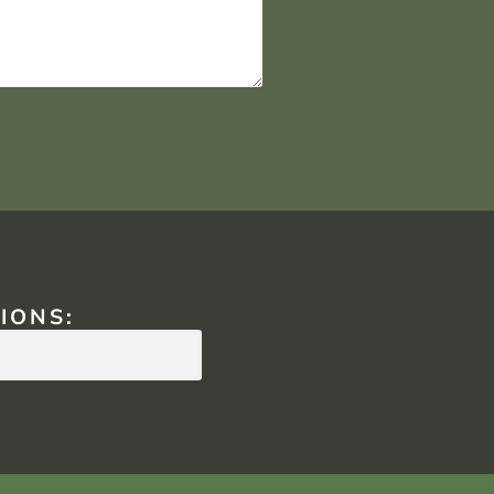
IONS: