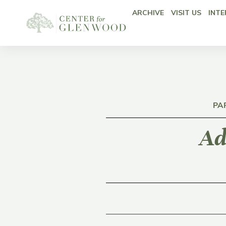
ARCHIVE
VISIT US
INTE
PA
Ad