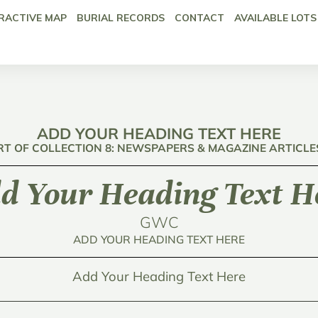
RACTIVE MAP
BURIAL RECORDS
CONTACT
AVAILABLE LOTS
ADD YOUR HEADING TEXT HERE
RT OF COLLECTION 8: NEWSPAPERS & MAGAZINE ARTICLE
d Your Heading Text H
GWC
ADD YOUR HEADING TEXT HERE
Add Your Heading Text Here