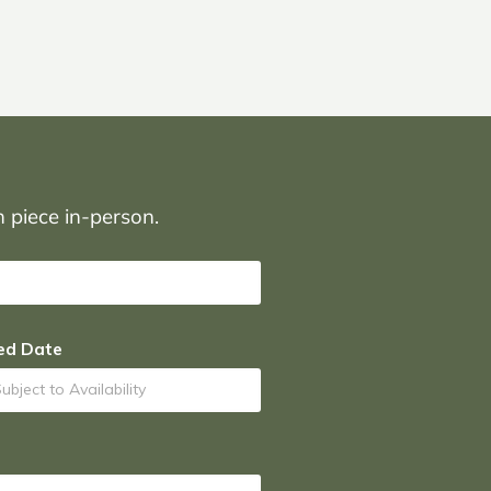
on piece in-person.
ed Date