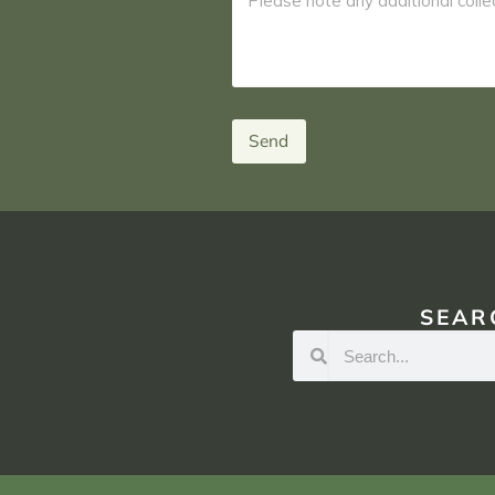
Send
SEAR