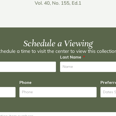
Vol. 40, No. 155, Ed.1
Schedule a Viewing
hedule a time to visit the center to view this collecti
Last Name
Phone
Preferr