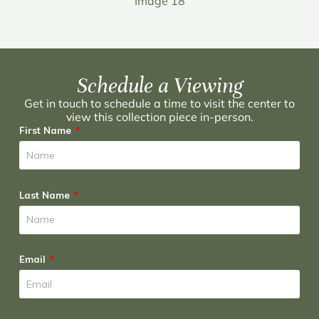
Image 18
Schedule a Viewing
Get in touch to schedule a time to visit the center to
view this collection piece in-person.
First Name
Last Name
Email