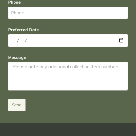
Phone
Preferred Date
Message
Send