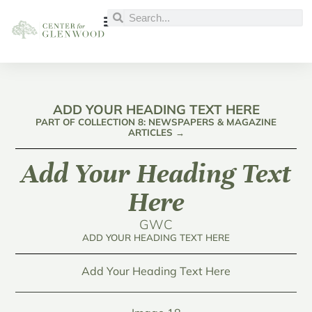
ADD YOUR HEADING TEXT HERE
PART OF COLLECTION 8: NEWSPAPERS & MAGAZINE
ARTICLES →
Add Your Heading Text
Here
GWC
ADD YOUR HEADING TEXT HERE
Add Your Heading Text Here