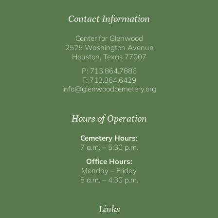
Contact Information
Center for Glenwood
2525 Washington Avenue
Houston, Texas 77007
P: 713.864.7886
F: 713.864.6429
info@glenwoodcemetery.org
Hours of Operation
Cemetery Hours:
7 a.m. – 5:30 p.m.
Office Hours:
Monday – Friday
8 a.m. – 4:30 p.m.
Links