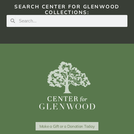
SEARCH CENTER FOR GLENWOOD
COLLECTIONS:
Make a Gift or a Donation Today