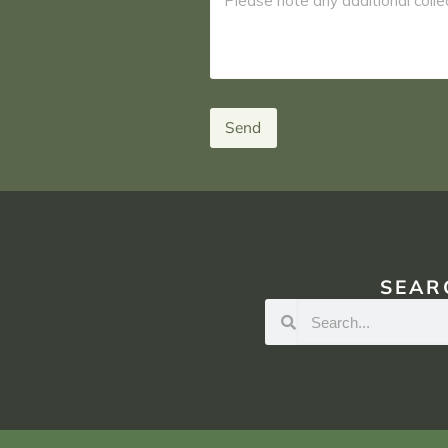
Send
SEAR