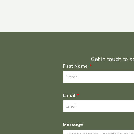
Get in touch to sc
First Name
Email
Message