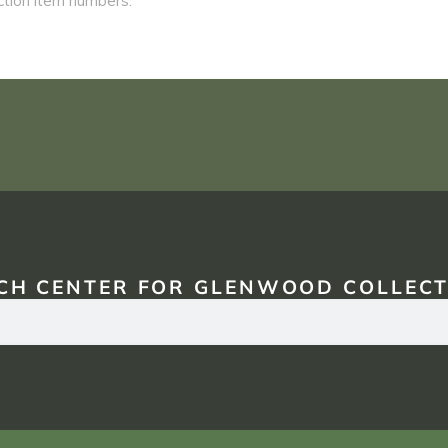
CH CENTER FOR GLENWOOD COLLECT