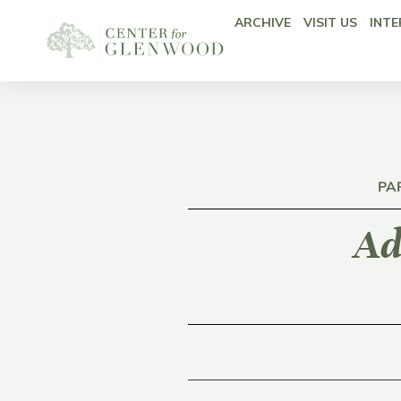
ARCHIVE
VISIT US
INTE
PA
Ad