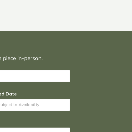
on piece in-person.
ed Date