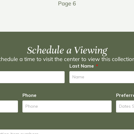
Page 6
Schedule a Viewing
hedule a time to visit the center to view this collecti
Last Name
Phone
Preferr