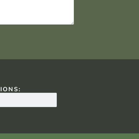
IONS: