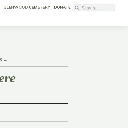
GLENWOOD CEMETERY
DONATE
S →
ere