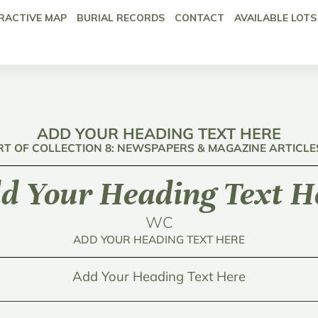
RACTIVE MAP
BURIAL RECORDS
CONTACT
AVAILABLE LOTS
ADD YOUR HEADING TEXT HERE
RT OF COLLECTION 8: NEWSPAPERS & MAGAZINE ARTICLE
d Your Heading Text H
WC
ADD YOUR HEADING TEXT HERE
Add Your Heading Text Here