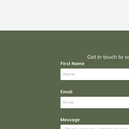
Get in touch to sc
First Name
Email
Message