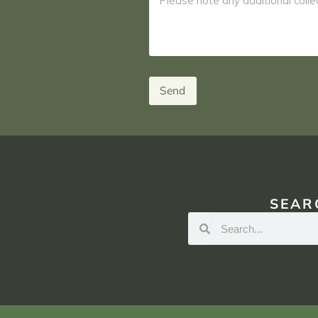
Send
SEAR