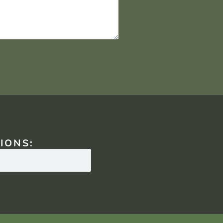
IONS: