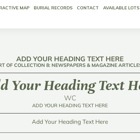
RACTIVE MAP
BURIAL RECORDS
CONTACT
AVAILABLE LOTS
ADD YOUR HEADING TEXT HERE
RT OF COLLECTION 8: NEWSPAPERS & MAGAZINE ARTICLE
d Your Heading Text H
WC
ADD YOUR HEADING TEXT HERE
Add Your Heading Text Here