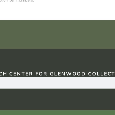
CH CENTER FOR GLENWOOD COLLECT