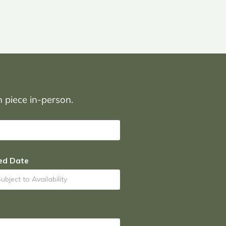
on piece in-person.
ed Date