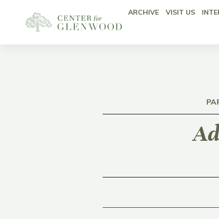
ARCHIVE
VISIT US
INTE
PA
Ad