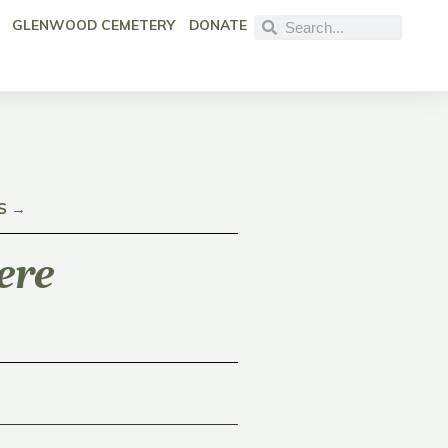
GLENWOOD CEMETERY
DONATE
S →
ere