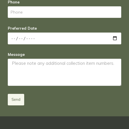
Phone
Preferred Date
Message
Send