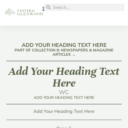
ADD YOUR HEADING TEXT HERE
PART OF COLLECTION 8: NEWSPAPERS & MAGAZINE
ARTICLES →
Add Your Heading Text
Here
WC
ADD YOUR HEADING TEXT HERE
Add Your Heading Text Here