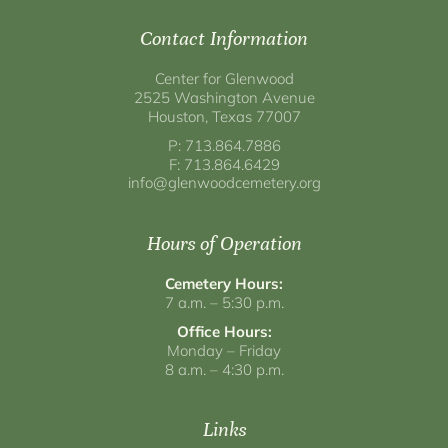
Contact Information
Center for Glenwood
2525 Washington Avenue
Houston, Texas 77007
P: 713.864.7886
F: 713.864.6429
info@glenwoodcemetery.org
Hours of Operation
Cemetery Hours:
7 a.m. – 5:30 p.m.
Office Hours:
Monday – Friday
8 a.m. – 4:30 p.m.
Links