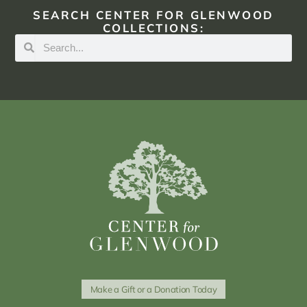
SEARCH CENTER FOR GLENWOOD
COLLECTIONS:
Make a Gift or a Donation Today