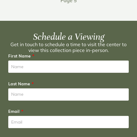
Page 5
Schedule a Viewing
Get in touch to schedule a time to visit the center to
view this collection piece in-person.
First Name
Last Name
Email